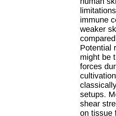
human ski
limitation
immune cel
weaker ski
compared 
Potential 
might be 
forces du
cultivatio
classically
setups. M
shear str
on tissue