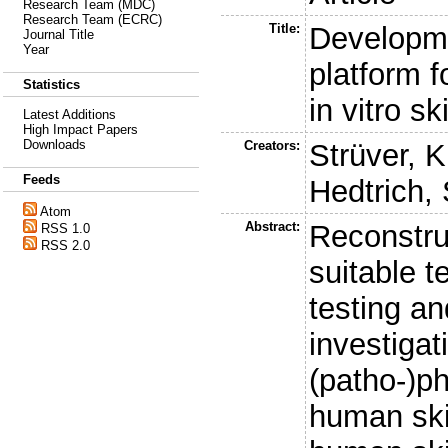
Research Team (MDC)
Research Team (ECRC)
Title:
Developme
Journal Title
Year
platform f
Statistics
in vitro s
Latest Additions
High Impact Papers
Downloads
Creators:
Strüver, K
Feeds
Hedtrich, 
Atom
Abstract:
Reconstru
RSS 1.0
RSS 2.0
suitable t
testing an
investigat
(patho-)ph
human ski