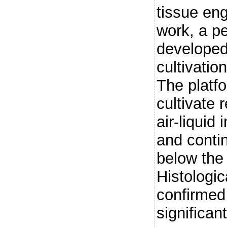
tissue eng
work, a p
developed
cultivatio
The platf
cultivate 
air-liquid
and conti
below the
Histologic
confirmed 
significan