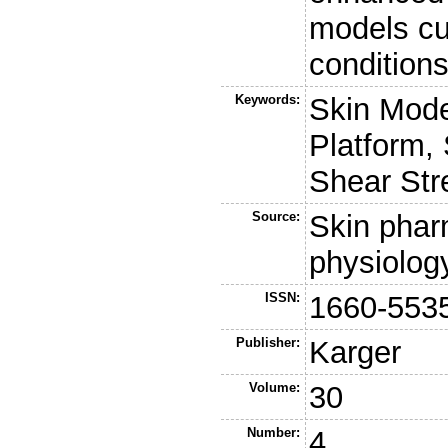
models cul
conditions
Keywords:
Skin Mode
Platform, 
Shear Str
Source:
Skin pha
physiolog
ISSN:
1660-553
Publisher:
Karger
Volume:
30
Number:
4