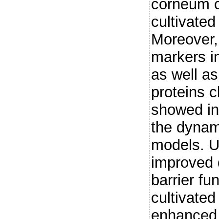
corneum c
cultivated
Moreover, 
markers in
as well as
proteins c
showed in
the dynami
models. U
improved d
barrier fu
cultivate
enhanced 