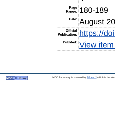
Page
180-189
Range:
Date:
August 2
Official
https://d
Publication:
PubMed:
View item
MDC Repository is powered by
EPrints 3
which is develo