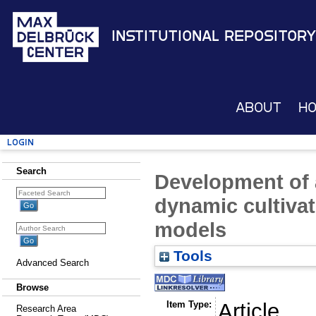
Institutional Repository
About
H
Login
Search
Development of a
dynamic cultivati
models
Tools
Advanced Search
Browse
Item Type:
Article
Research Area