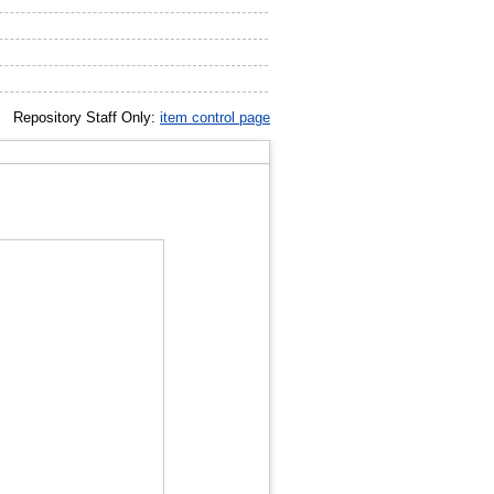
Repository Staff Only:
item control page