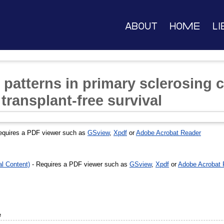
About
Home
Li
l patterns in primary sclerosing 
 transplant-free survival
equires a PDF viewer such as
GSview
,
Xpdf
or
Adobe Acrobat Reader
l Content)
- Requires a PDF viewer such as
GSview
,
Xpdf
or
Adobe Acrobat 
e