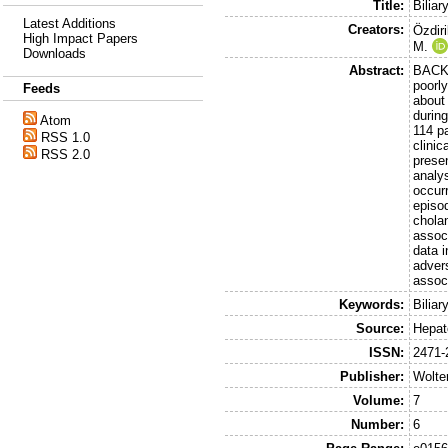
Title:
Biliar
Latest Additions
Creators:
Özdiri
High Impact Papers
M.
Downloads
Abstract:
BACKG
poorl
Feeds
about
during
Atom
114 pa
RSS 1.0
clinic
RSS 2.0
presen
analy
occurr
episod
cholan
assoc
data 
adver
associ
Keywords:
Bilia
Source:
Hepat
ISSN:
2471-
Publisher:
Wolte
Volume:
7
Number:
6