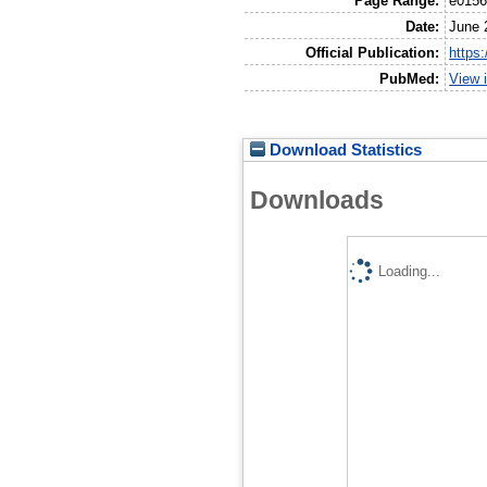
Page Range:
e015
Date:
June 
Official Publication:
https
PubMed:
View 
Download Statistics
Downloads
Loading...