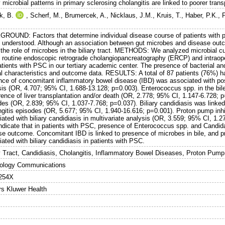
y microbial patterns in primary sclerosing cholangitis are linked to poorer trans
k, B.
,
Scherf, M.
,
Brumercek, A.
,
Nicklaus, J.M.
,
Kruis, T.
,
Haber, P.K.
,
ROUND: Factors that determine individual disease course of patients with pr
y understood. Although an association between gut microbes and disease outc
 the role of microbes in the biliary tract. METHODS: We analyzed microbial c
 routine endoscopic retrograde cholangiopancreatography (ERCP) and intraopera
tients with PSC in our tertiary academic center. The presence of bacterial an
al characteristics and outcome data. RESULTS: A total of 87 patients (76%) had
ce of concomitant inflammatory bowel disease (IBD) was associated with positi
sis (OR, 4.707; 95% CI, 1.688-13.128; p=0.003). Enterococcus spp. in the bil
ence of liver transplantation and/or death (OR, 2.778; 95% CI, 1.147-6.728; p
es (OR, 2.839; 95% CI, 1.037-7.768; p=0.037). Biliary candidiasis was linked 
gitis episodes (OR, 5.677; 95% CI, 1.940-16.616; p=0.001). Proton pump inhibi
iated with biliary candidiasis in multivariate analysis (OR, 3.559; 95% CI,
indicate that in patients with PSC, presence of Enterococcus spp. and Candida 
se outcome. Concomitant IBD is linked to presence of microbes in bile, and pro
ated with biliary candidiasis in patients with PSC.
ry Tract, Candidiasis, Cholangitis, Inflammatory Bowel Diseases, Proton Pump 
ology Communications
254X
rs Kluwer Health