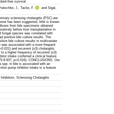
plant-free survival
Pratschke, J.
,
Tacke, F.
and
Sigal,
imary sclerosing cholangitis (PSC) are
ome has been suggested, little is known
ultures from bile specimens obtained
tively before liver transplantation in
d fungal species was correlated with
 positive bile culture results. The
ve bile culture results in multivariate
e was associated with a more frequent
=0.021) and recurrent (≥3) cholangitis
to a higher frequency of recurrent (≥3)
tor intake conferred a clinical feature
 1.275-9.937; p=0.016). CONCLUSIONS: Our
spp. in bile is associated with an
ton pump inhibitor intake is a feature
Inhibitors, Sclerosing Cholangitis