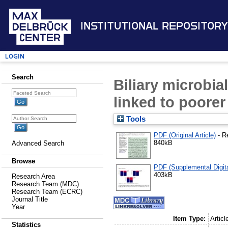
Institutional Repository
Login
Search
Biliary microbia
linked to poorer
Tools
PDF (Original Article)
- R
840kB
Advanced Search
Browse
PDF (Supplemental Digita
403kB
Research Area
Research Team (MDC)
Research Team (ECRC)
Journal Title
Year
Item Type:
Articl
Statistics