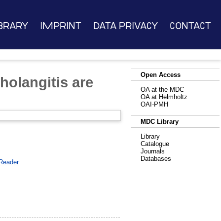
brary
Imprint
Data Privacy
Contact
Open Access
cholangitis are
OA at the MDC
OA at Helmholtz
OAI-PMH
MDC Library
Library
Catalogue
Journals
Databases
Reader