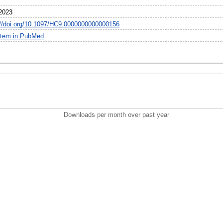
6
2023
://doi.org/10.1097/HC9.0000000000000156
item in PubMed
Downloads per month over past year