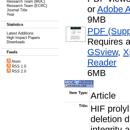
Research Team (MDC)
Research Team (ECRC)
or
Adobe A
Journal Title
Year
9MB
Statistics
PDF (Suppo
Latest Additions
High Impact Papers
Requires 
Downloads
GSview
,
X
Feeds
Reader
Atom
RSS 1.0
6MB
RSS 2.0
Item Type:
Article
Title:
HIF proly
deletion d
integrity