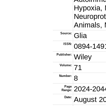
Hypoxia, 
Neuropro
Animals, 
Source:
Glia
ISSN:
0894-149
Publisher:
Wiley
Volume:
71
Number:
8
Page
2024-204
Range:
Date:
August 2