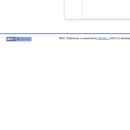
MDC Repository is powered by
EPrints 3
which is develo