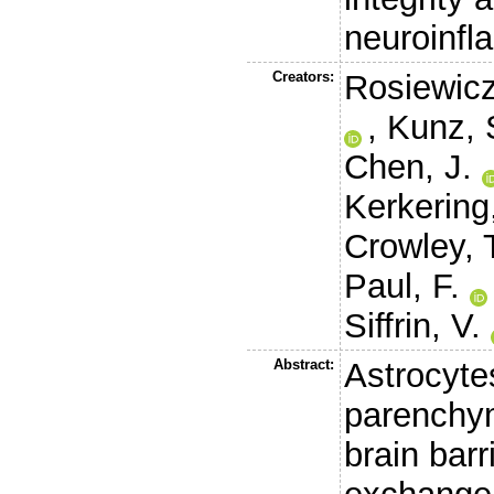
neuroinfl
Creators:
Rosiewicz
,
Kunz, 
Chen, J.
Kerkering,
Crowley, 
Paul, F.
Siffrin, V.
Abstract:
Astrocyte
parenchym
brain bar