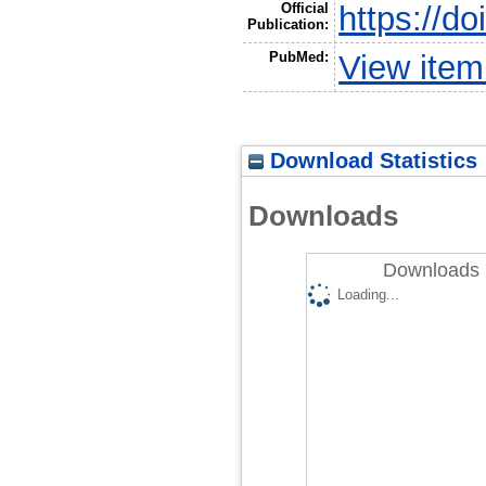
Official
https://do
Publication:
PubMed:
View ite
Download Statistics
Downloads
Downloads 
Loading...