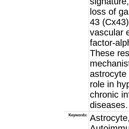
signature,
loss of g
43 (Cx43)
vascular 
factor-al
These res
mechanisti
astrocyte 
role in hy
chronic i
diseases.
Keywords:
Astrocyte
Autoimmu