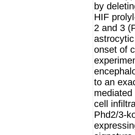
by deleti
HIF proly
2 and 3 (
astrocytic
onset of c
experime
encephalo
to an exa
mediated
cell infil
Phd2/3-ko
expressin