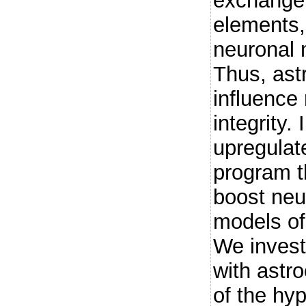
exchange 
elements,
neuronal 
Thus, astr
influence
integrity.
upregulate
program t
boost neu
models of
We invest
with astro
of the hy