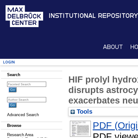
Institutional Repository
About
H
Login
Search
HIF prolyl hydro
disrupts astrocy
exacerbates ne
Tools
Advanced Search
PDF (Origin
Browse
PDF viewe
Research Area