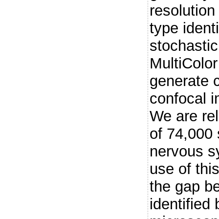
resolution 
type ident
stochastic
MultiColo
generate c
confocal i
We are re
of 74,000 
nervous s
use of thi
the gap b
identified 