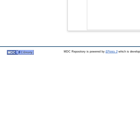
MDC Repository is powered by
EPrints 3
which is develo