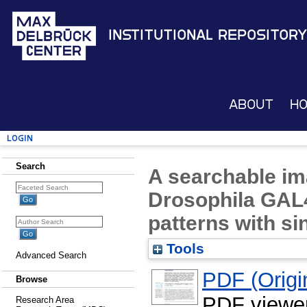
Institutional Repository
About
H
Login
Search
A searchable im
Drosophila GAL4
patterns with si
Tools
Advanced Search
PDF (Origin
Browse
PDF viewe
Research Area