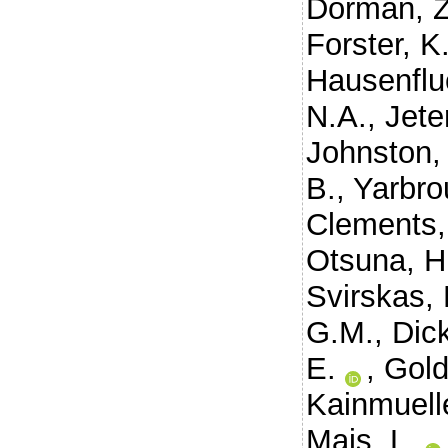
Dorman, Z
Forster, K
Hausenflu
N.A.
,
Jeter
Johnston,
B.
,
Yarbro
Clements,
Otsuna, H
Svirskas,
G.M.
,
Dic
E.
,
Gold
Kainmuelle
Mais, L.