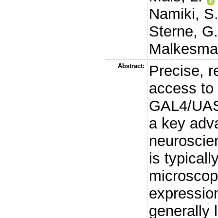
Namiki, S
Sterne, G
Malkesma
Abstract:
Precise, r
access to 
GAL4/UAS 
a key adv
neuroscie
is typical
microscop
expression
generally 