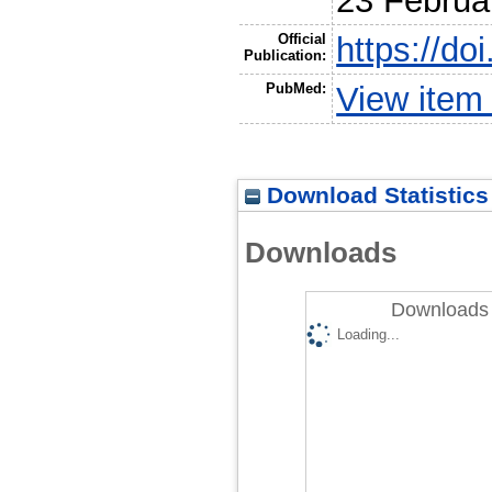
23 Februa
Official
https://do
Publication:
PubMed:
View item
Download Statistics
Downloads
Downloads 
Loading...