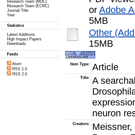
Research Team (MDC)
Research Team (ECRC)
or
Adobe A
Journal Title
Year
5MB
Statistics
Other (Addi
Latest Additions
High Impact Papers
15MB
Downloads
Feeds
Atom
Item Type:
Article
RSS 1.0
RSS 2.0
Title:
A searcha
Drosophil
expression
neuron res
Creators:
Meissner,