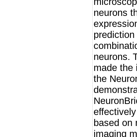
microscopy
neurons t
expressio
prediction
combinatio
neurons. 
made the 
the Neuro
demonstrat
NeuronBri
effectivel
based on 
imaging mo