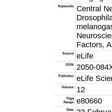
Keywords:
Central N
Drosophila
melanogas
Neuroscie
Factors, A
Source:
eLife
ISSN:
2050-084
Publisher:
eLife Scie
Volume:
12
Page
e80660
Range:
Date: