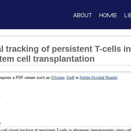
About
Home
Li
l tracking of persistent T-cells i
tem cell transplantation
equires a PDF viewer such as
GSview
,
Xpdf
or
Adobe Acrobat Reader
)
e
-cell clonal tracking of persistent T-cells in allogeneic hematopoietic stem cel