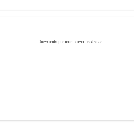
Downloads per month over past year