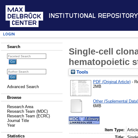
Institutional Repository
Login
Search
Single-cell clona
hematopoietic s
Tools
PDF (Original Article)
- R
2MB
Advanced Search
Browse
Other (Suplemental Data
6MB
Research Area
Research Team (MDC)
Research Team (ECRC)
Journal Title
Year
Item Type:
Articl
Statistics
Title:
Single