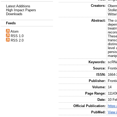
Creators:
Oberm
Latest Additions
High Impact Papers
Stolle
Downloads
Witte
Abstract:
The c
Feeds
depend
treat
Atom
recons
RSS 1.0
These
trans
RSS 2.0
disti
level 
persi
manipu
Keywords:
scRNA
Source:
Front
ISSN:
1664-
Publisher:
Front
Volume:
14
Page Range:
11143
Date:
10 Fe
Official Publication:
https
PubMed:
View 