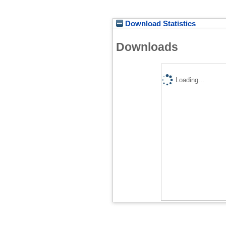
Download Statistics
Downloads
Loading...