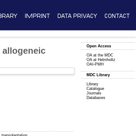
brary
Imprint
Data Privacy
Contact
Open Access
n allogeneic
OA at the MDC
OA at Helmholtz
OAI-PMH
MDC Library
Library
Catalogue
Journals
Databases
l transplantation