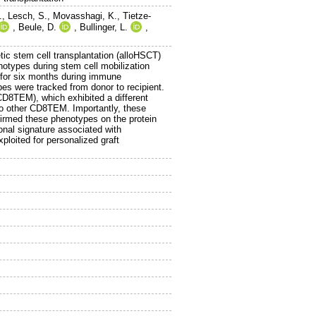
.
,
Lesch, S.
,
Movasshagi, K.
,
Tietze-
,
Beule, D.
,
Bullinger, L.
,
tic stem cell transplantation (alloHSCT)
onotypes during stem cell mobilization
d for six months during immune
ypes were tracked from donor to recipient.
D8TEM), which exhibited a different
 to other CD8TEM. Importantly, these
nfirmed these phenotypes on the protein
tional signature associated with
ploited for personalized graft