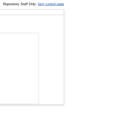
Repository Staff Only:
item control page