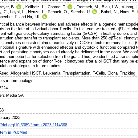
ayer, B.
,
Keilholz, L.
,
Conrad, T.
,
Frentsch, M.
,
Blau, I.W.
,
Vuong, L
y, C.
,
Loyal, L.
,
Henze, L.
,
Penack, O.
,
Stervbo, U.
,
Babel, N.
,
Haas, S.
nbecher, F.
and
Na, I.K.
ritical balance between intended and adverse effects in allogeneic hematopoie
s on the fate of individual donor T-cells. To this end, we tracked αβT-cell cl
ment with granulocyte-colony stimulating factor (G-CSF) in healthy donors an
titution after transfer to transplant recipients. More than 250 αβT-cell clonot
 clonotypes consisted almost exclusively of CD8+ effector memory T cells (C
criptional signature with enhanced effector and cytotoxic functions compared
nct and persisting clonotypes could already be delineated in the donor. We co
and their potential for selection from the graft. Thus, we identified a transcrip
stence and expansion of donor T-cell clonotypes after alloHSCT that may be ex
lation strategies in future studies.
seq, Allogeneic HSCT, Leukemia, Transplantation, T-Cells, Clonal Tracking
iers in Immunology
3224
iers Media SA
68
bruary 2023
://doi.org/10.3389/fimmu.2023.1114368
item in PubMed