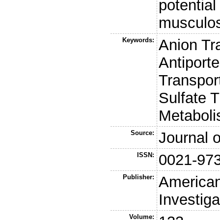
potential
musculos
Keywords:
Anion Tr
Antiport
Transpor
Sulfate T
Metaboli
Source:
Journal o
ISSN:
0021-97
Publisher:
American 
Investiga
Volume: