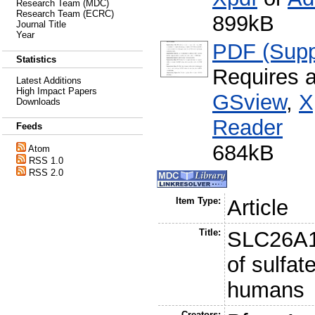
Research Team (MDC)
Research Team (ECRC)
899kB
Journal Title
Year
PDF (Supp
Statistics
Requires 
Latest Additions
High Impact Papers
GSview
,
X
Downloads
Reader
Feeds
684kB
Atom
RSS 1.0
RSS 2.0
Item Type:
Article
Title:
SLC26A1 
of sulfat
humans
Creators: