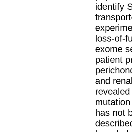
identify
transpor
experimen
loss-of-f
exome se
patient p
perichond
and renal
reveale
mutation
has not 
described