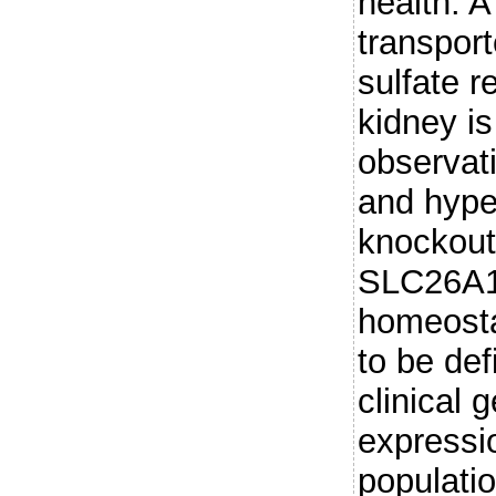
health. A
transpor
sulfate r
kidney i
observat
and hyper
knockout
SLC26A1 
homeosta
to be de
clinical 
expressi
populati