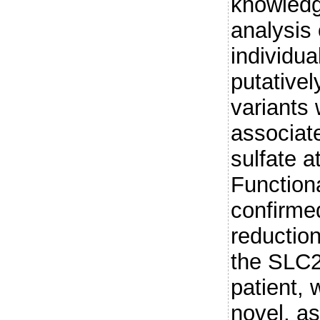
knowled
analysis
individua
putative
variants 
associat
sulfate a
Function
confirme
reduction
the SLC2
patient, 
novel, as