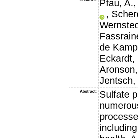
Pfau, A.
,
Schere
Wernsted
Fassraine
de Kamp,
Eckardt,
Aronson,
Jentsch, 
Abstract:
Sulfate p
numerous
processe
including