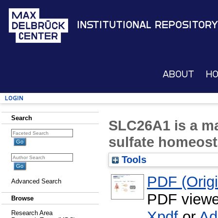
Institutional Repository
About
H
Login
Search
SLC26A1 is a ma
sulfate homeost
Tools
PDF (Origin
Advanced Search
PDF viewe
Browse
Xpdf
or
Ad
Research Area