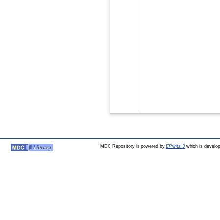
MDC Repository is powered by
EPrints 3
which is develo