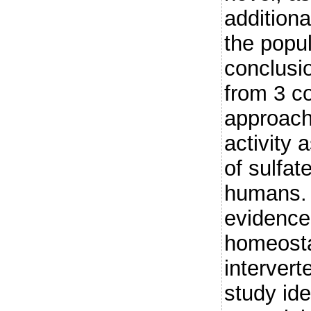
additiona
the popul
conclusi
from 3 c
approac
activity 
of sulfat
humans. 
evidence 
homeosta
intervert
study id