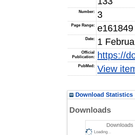
133
Number:
3
Page Range:
e161849
Date:
1 Februa
Official
https://d
Publication:
PubMed:
View ite
Download Statistics
Downloads
Downloads 
Loading...