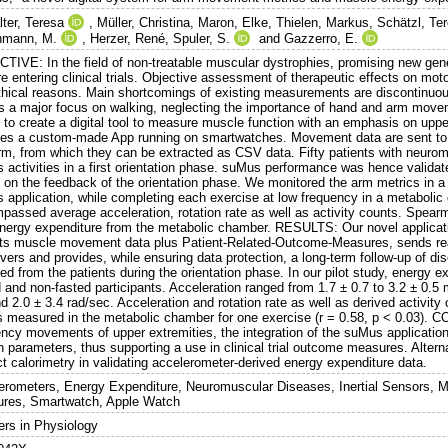
lter, Teresa
,
Müller, Christina
,
Maron, Elke
,
Thielen, Markus
,
Schätzl, Te
hmann, M.
,
Herzer, René
,
Spuler, S.
and
Gazzerro, E.
TIVE: In the field of non-treatable muscular dystrophies, promising new gene
e entering clinical trials. Objective assessment of therapeutic effects on mo
hical reasons. Main shortcomings of existing measurements are discontinuous d
as a major focus on walking, neglecting the importance of hand and arm move
 to create a digital tool to measure muscle function with an emphasis on up
des a custom-made App running on smartwatches. Movement data are sent t
orm, from which they can be extracted as CSV data. Fifty patients with neuro
 activities in a first orientation phase. suMus performance was hence validat
 on the feedback of the orientation phase. We monitored the arm metrics in a 
 application, while completing each exercise at low frequency in a metaboli
passed average acceleration, rotation rate as well as activity counts. Spea
energy expenditure from the metabolic chamber. RESULTS: Our novel applicat
cts muscle movement data plus Patient-Related-Outcome-Measures, sends rea
vers and provides, while ensuring data protection, a long-term follow-up of d
ed from the patients during the orientation phase. In our pilot study, energy e
 and non-fasted participants. Acceleration ranged from 1.7 ± 0.7 to 3.2 ± 0.5 
d 2.0 ± 3.4 rad/sec. Acceleration and rotation rate as well as derived activity
s measured in the metabolic chamber for one exercise (r = 0.58, p < 0.03). 
ency movements of upper extremities, the integration of the suMus applicatio
n parameters, thus supporting a use in clinical trial outcome measures. Alte
ct calorimetry in validating accelerometer-derived energy expenditure data.
erometers, Energy Expenditure, Neuromuscular Diseases, Inertial Sensors, 
res, Smartwatch, Apple Watch
ers in Physiology