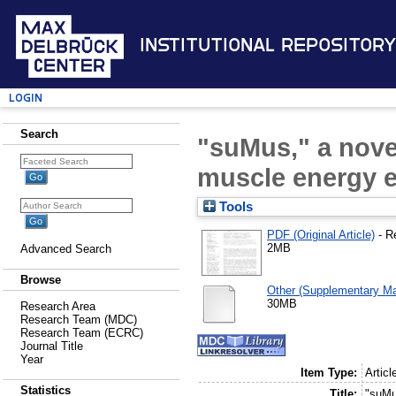
Institutional Repository
Login
Search
"suMus," a nove
muscle energy 
Tools
PDF (Original Article)
- R
2MB
Advanced Search
Browse
Other (Supplementary Mat
30MB
Research Area
Research Team (MDC)
Research Team (ECRC)
Journal Title
Year
Item Type:
Articl
Statistics
Title:
"suMu