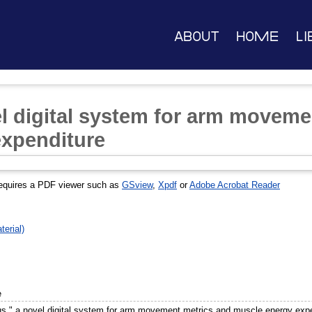
About
Home
Li
l digital system for arm moveme
expenditure
equires a PDF viewer such as
GSview
,
Xpdf
or
Adobe Acrobat Reader
erial)
e
s," a novel digital system for arm movement metrics and muscle energy exp