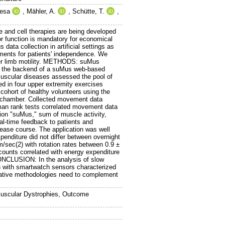
resa
,
Mähler, A.
,
Schütte, T.
,
 and cell therapies are being developed
tor function is mandatory for economical
ata collection in artificial settings as
ments for patients' independence. We
per limb motility. METHODS: suMus
o the backend of a suMus web-based
muscular diseases assessed the pool of
ed in four upper extremity exercises
cohort of healthy volunteers using the
c chamber. Collected movement data
rman rank tests correlated movement data
ion "suMus," sum of muscle activity,
l-time feedback to patients and
isease course. The application was well
xpenditure did not differ between overnight
m/sec(2) with rotation rates between 0.9 ±
 counts correlated with energy expenditure
CONCLUSION: In the analysis of slow
n with smartwatch sensors characterized
rnative methodologies need to complement
Muscular Dystrophies, Outcome