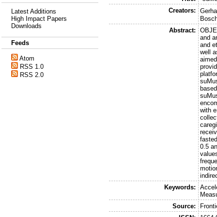
Creators:
Gerha
Latest Additions
High Impact Papers
Bosc
Downloads
Abstract:
OBJEC
and ar
Feeds
and et
well 
Atom
aimed
RSS 1.0
provi
platf
RSS 2.0
suMus
based
suMus
encom
with 
colle
caregi
receiv
fasted
0.5 an
value
frequ
motio
indire
Keywords:
Accel
Measu
Source:
Fronti