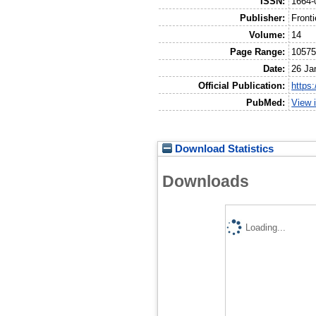
ISSN:
1664-
Publisher:
Front
Volume:
14
Page Range:
1057
Date:
26 Ja
Official Publication:
https
PubMed:
View 
Download Statistics
Downloads
Loading...