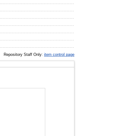
Repository Staff Only:
item control page