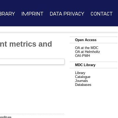
brary
Imprint
Data Privacy
Contact
Open Access
nt metrics and
OA at the MDC
OA at Helmholtz
OAI-PMH
MDC Library
Library
Catalogue
Journals
Databases
enditure