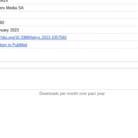
042X
iers Media SA
592
nuary 2023
://doi.org/10.3389/fphys.2023.1057592
item in PubMed
Downloads per month over past year