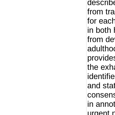
describ
from tr
for each
in both
from de
adultho
provides
the exha
identifi
and sta
consen
in annot
urgent 