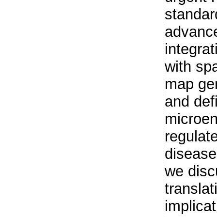
standar
advance
integrat
with spa
map gen
and defi
microen
regulat
disease
we disc
translat
implicat