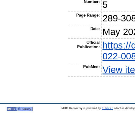
Number:
5
Page Range:
289-30
Date:
May 20
Official
https:/
Publication:
022-00
PubMed:
View it
MDC Repository is powered by
EPrints 3
which is develo