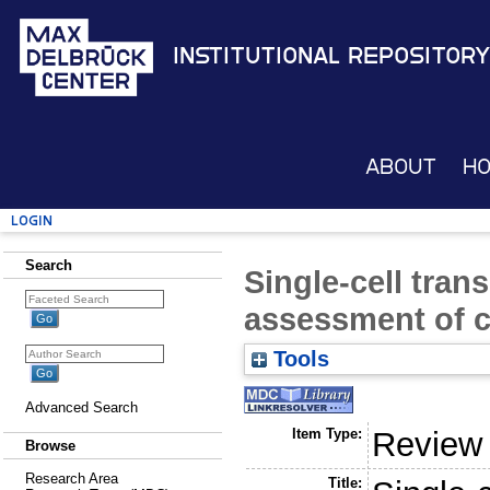
Institutional Repository
About
H
Login
Search
Single-cell tran
assessment of c
Tools
Advanced Search
Item Type:
Review
Browse
Research Area
Title: