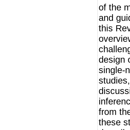
of the 
and guid
this Re
overvie
challen
design o
single-
studies,
discussi
inferen
from th
these s