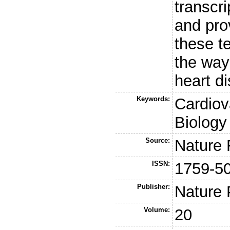
transcr
and pro
these t
the way
heart d
Keywords:
Cardiov
Biology
Source:
Nature 
ISSN:
1759-5
Publisher:
Nature 
Volume:
20