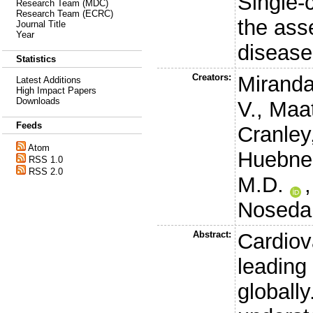
Single-c
Research Team (MDC)
Research Team (ECRC)
the ass
Journal Title
Year
disease
Statistics
Creators:
Miranda
Latest Additions
High Impact Papers
Downloads
V.
,
Maat
Feeds
Cranley,
Atom
Huebner
RSS 1.0
RSS 2.0
M.D.
Noseda
Abstract:
Cardiov
leading
globall