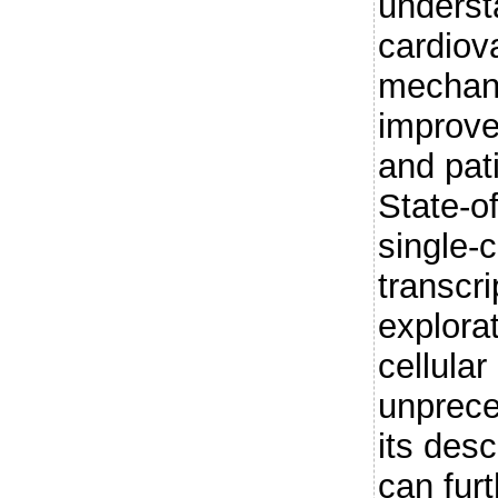
underst
cardiov
mechani
improve
and pati
State-of
single-
transcri
explorat
cellula
unprece
its desc
can fur