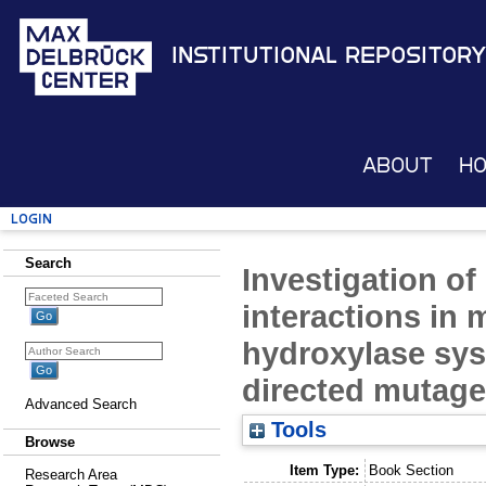
Institutional Repository
About
H
Login
Search
Investigation of
interactions in 
hydroxylase sys
directed mutage
Advanced Search
Tools
Browse
Item Type:
Book Section
Research Area