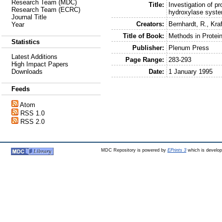
Research Team (MDC)
Title:
Investigation of pr
Research Team (ECRC)
hydroxylase syste
Journal Title
Creators:
Bernhardt, R.
,
Kraf
Year
Title of Book:
Methods in Protein
Statistics
Publisher:
Plenum Press
Latest Additions
Page Range:
283-293
High Impact Papers
Date:
1 January 1995
Downloads
Feeds
Atom
RSS 1.0
RSS 2.0
MDC Repository is powered by
EPrints 3
which is develo