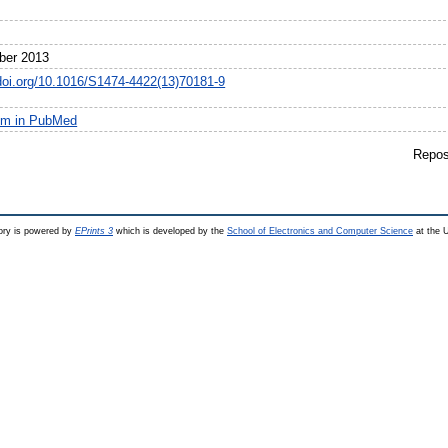
1
ber 2013
/doi.org/10.1016/S1474-4422(13)70181-9
em in PubMed
Repos
ry is powered by
EPrints 3
which is developed by the
School of Electronics and Computer Science
at the U