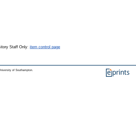
itory Staff Only:
item control page
niversity of Southampton.