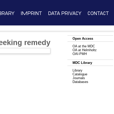
brary
Imprint
Data Privacy
Contact
Open Access
seeking remedy
OA at the MDC
OA at Helmholtz
OAI-PMH
MDC Library
Library
Catalogue
Journals
Databases