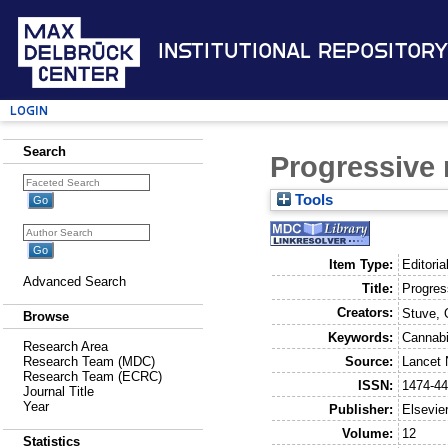
Institutional Repository
Login
Search
Progressive 
Tools
Item Type:
Editoria
Advanced Search
Title:
Progres
Creators:
Stuve, 
Browse
Keywords:
Cannabi
Research Area
Source:
Lancet 
Research Team (MDC)
Research Team (ECRC)
ISSN:
1474-4
Journal Title
Year
Publisher:
Elsevie
Volume:
12
Statistics