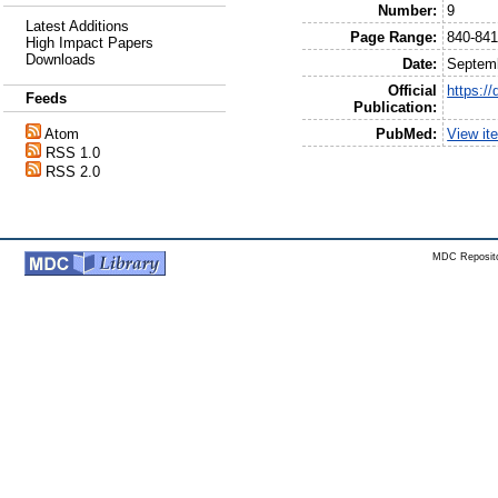
Number:
9
Latest Additions
Page Range:
840-84
High Impact Papers
Downloads
Date:
Septem
Official
https:/
Feeds
Publication:
PubMed:
View it
Atom
RSS 1.0
RSS 2.0
MDC Reposito