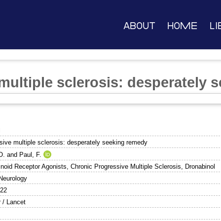
About
Home
Li
multiple sclerosis: desperately 
l
sive multiple sclerosis: desperately seeking remedy
O.
and
Paul, F.
noid Receptor Agonists, Chronic Progressive Multiple Sclerosis, Dronabinol
Neurology
422
r / Lancet