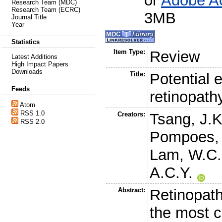
or
Adobe A
Research Team (MDC)
Research Team (ECRC)
3MB
Journal Title
Year
Statistics
Item Type:
Review
Latest Additions
High Impact Papers
Downloads
Title:
Potential e
Feeds
retinopath
Atom
RSS 1.0
Creators:
Tsang, J.
RSS 2.0
Pompoes, 
Lam, W.C.
A.C.Y.
Abstract:
Retinopath
the most 