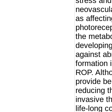
stress and
neovascula
as affectin
photorecep
the metabo
developing
against ab
formation
ROP. Altho
provide ben
reducing t
invasive t
life-long 