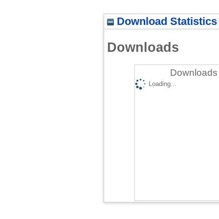
Download Statistics
Downloads
Downloads 
Loading...