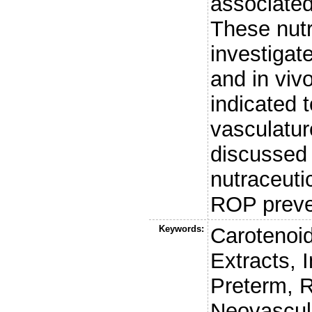
associated
These nut
investigate
and in viv
indicated t
vasculatur
discussed 
nutraceuti
ROP preve
Keywords:
Carotenoid
Extracts, 
Preterm, R
Neovascul