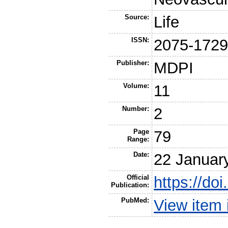
Source:
Life
ISSN:
2075-172
Publisher:
MDPI
Volume:
11
Number:
2
Page
79
Range:
Date:
22 Januar
Official
https://do
Publication:
PubMed:
View item