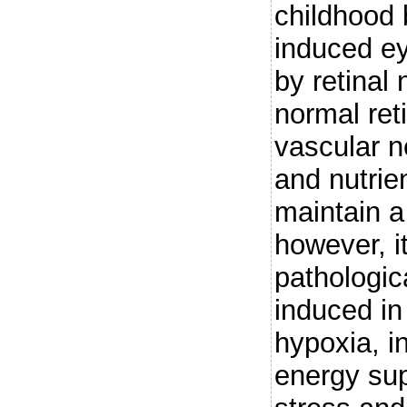
childhood 
induced ey
by retinal 
normal ret
vascular 
and nutrie
maintain a
however, i
pathologic
induced in
hypoxia, 
energy sup