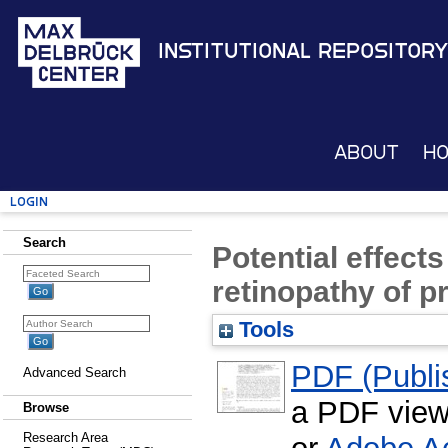
Institutional Repository
About
H
Login
Search
Potential effects
retinopathy of p
Tools
PDF (Publis
Advanced Search
a PDF view
Browse
Research Area