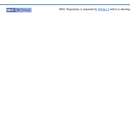
MDC Repository is powered by
EPrints 3
which is develo