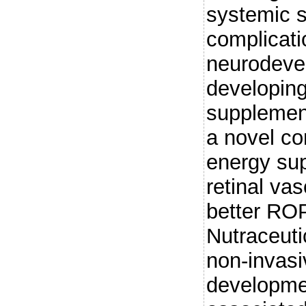
systemic s
complicati
neurodevel
developing 
supplemen
a novel co
energy sup
retinal va
better RO
Nutraceuti
non-invasi
developmen