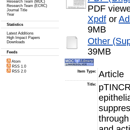
Research Team (MDC)
PDF viewe
Research Team (ECRC)
Journal Title
Year
Xpdf
or
Ad
Statistics
9MB
Latest Additions
High Impact Papers
Other (Sup
Downloads
39MB
Feeds
Atom
RSS 1.0
RSS 2.0
Item Type:
Article
Title:
pTINCR 
epitheli
suppres
throug
and act