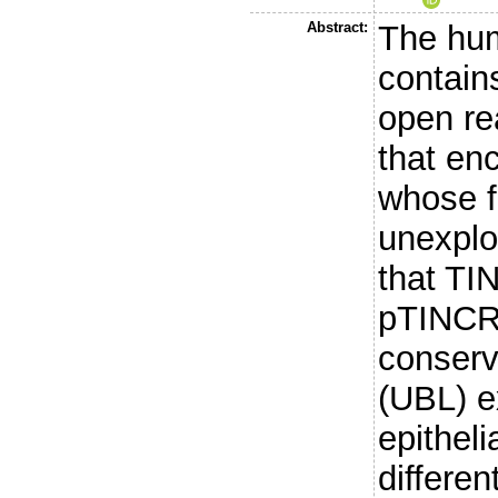
Abstract:
The hum
contain
open re
that en
whose f
unexplo
that T
pTINCR,
conserve
(UBL) e
epithel
differen