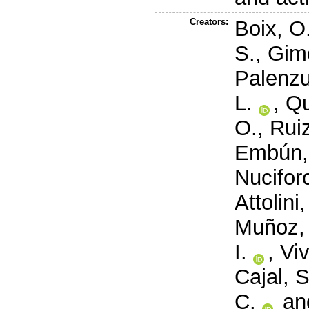
Creators:
Boix, O
S.
,
Gim
Palenzu
L.
,
Qu
O.
,
Ruiz
Embún,
Nuciforo
Attolini,
Muñoz, 
I.
,
Vi
Cajal, S
C.
an