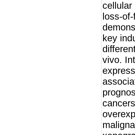
cellular
loss-of-
demonst
key indu
differen
vivo. In
express
associa
prognosi
cancer
overexp
maligna