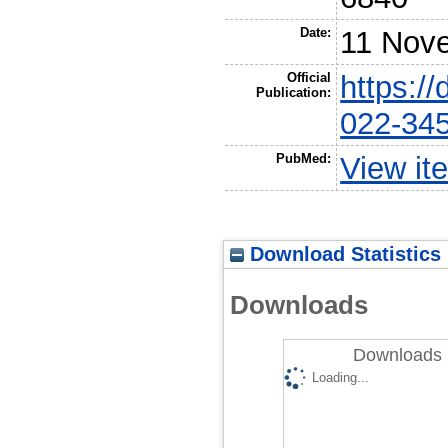
Date:
11 Nov
Official
https:/
Publication:
022-34
PubMed:
View it
Download Statistics
Downloads
Downloads 
Loading...