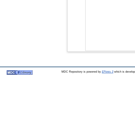
MDC Repository is powered by
EPrints 3
which is develo