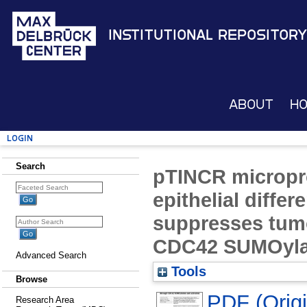
Institutional Repository
About
H
Login
Search
pTINCR micropr
epithelial differ
suppresses tum
CDC42 SUMOylat
Advanced Search
Tools
Browse
PDF (Origin
Research Area