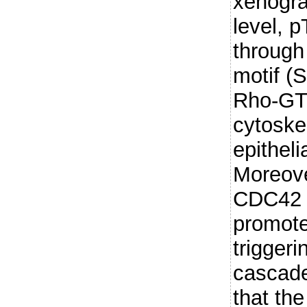
xenogra
level, 
through
motif (
Rho-GTP
cytoske
epitheli
Moreove
CDC42 
promotes
triggeri
cascade
that th