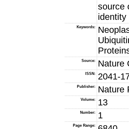
source o
identity
Keywords:
Neoplas
Ubiquit
Protein
Source:
Nature
ISSN:
2041-1
Publisher:
Nature 
Volume:
13
Number:
1
Page Range:
6840