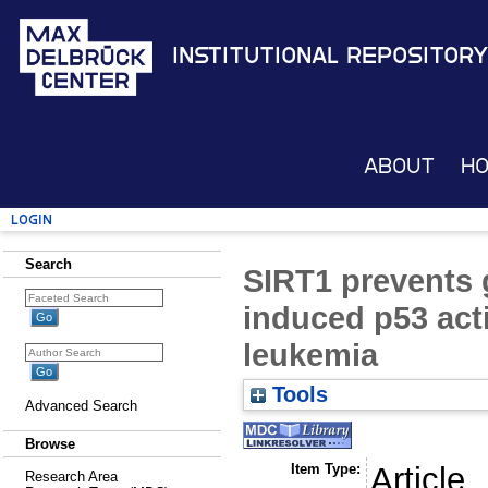
Institutional Repository
About
H
Login
Search
SIRT1 prevents 
induced p53 act
leukemia
Tools
Advanced Search
Browse
Item Type:
Article
Research Area