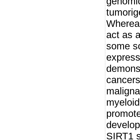
genomic 
tumorig
Whereas
act as 
some so
express
demonst
cancers
maligna
myeloid
promot
develop
SIRT1 s