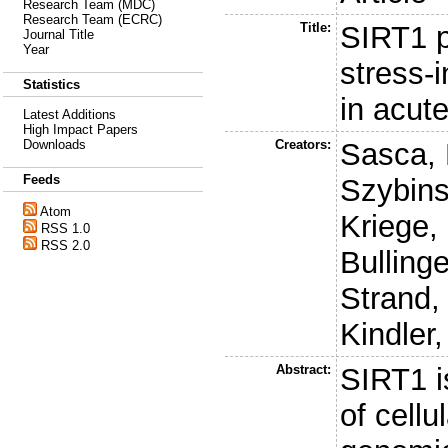
Research Team (MDC)
Research Team (ECRC)
Title:
SIRT1 p
Journal Title
Year
stress-
Statistics
in acut
Latest Additions
High Impact Papers
Creators:
Sasca, 
Downloads
Feeds
Szybins
Atom
Kriege,
RSS 1.0
RSS 2.0
Bullinge
Strand,
Kindler,
Abstract:
SIRT1 i
of cell