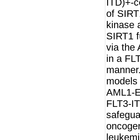
ITD)+-c
of SIRT
kinase a
SIRT1 f
via th
in a FL
manner.
models 
AML1-E
FLT3-IT
safegua
oncogen
leukemi