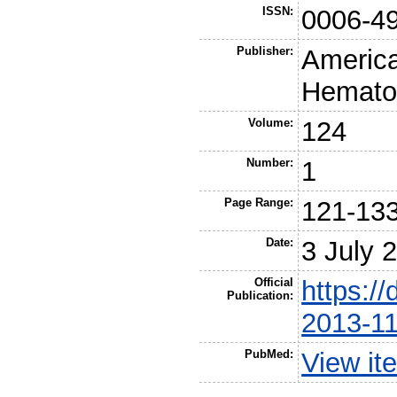
ISSN:
0006-4
Publisher:
America
Hemato
Volume:
124
Number:
1
Page Range:
121-13
Date:
3 July 
Official
https://
Publication:
2013-1
PubMed:
View it