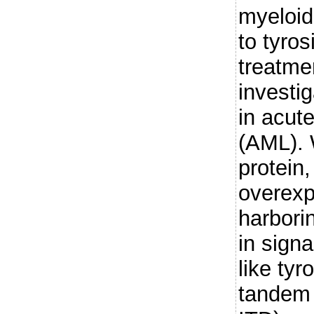
myeloid
to tyros
treatmen
investi
in acut
(AML). 
protein,
overexp
harbori
in sign
like tyr
tandem 