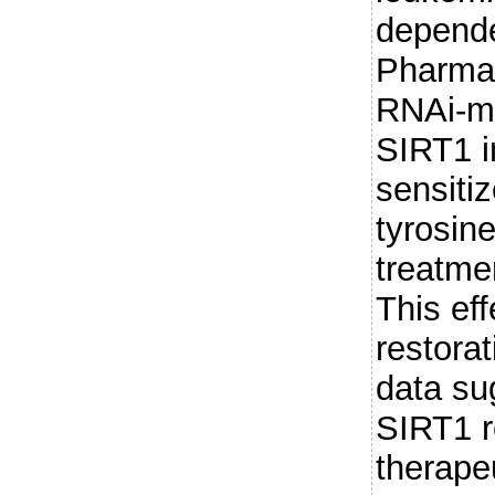
depende
Pharmac
RNAi-m
SIRT1 i
sensiti
tyrosine
treatme
This eff
restorat
data su
SIRT1 r
therapeu