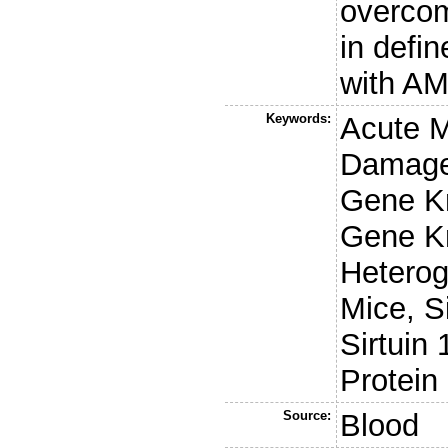
overcom
in defin
with AM
Keywords:
Acute 
Damage,
Gene Kn
Gene K
Heterog
Mice, S
Sirtuin
Protein
Source:
Blood