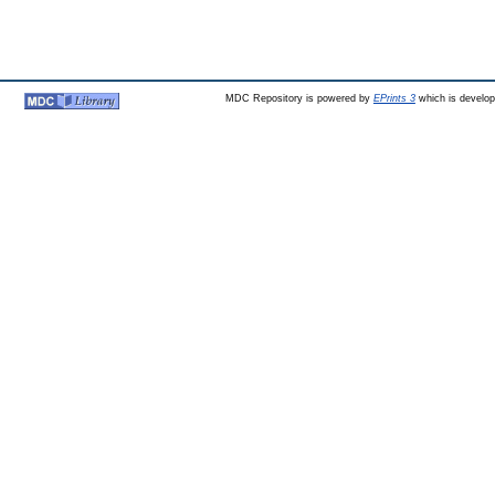
MDC Repository is powered by
EPrints 3
which is develo