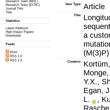
Research Team (MDC)
Item Type:
Article
Research Team (ECRC)
Journal Title
Year
Title:
Longitu
Statistics
sequent
Latest Additions
High Impact Papers
a custo
Downloads
mutatio
Feeds
(M(3)P)
Atom
RSS 1.0
RSS 2.0
Creators:
Kortüm,
Monge, 
Y.X.
,
Sh
Egan, J
L.
,
Ku
Rasche,