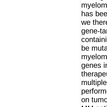
myeloma
has bee
we ther
gene-ta
contain
be muta
myeloma
genes i
therapeu
multip
perform
on tumo