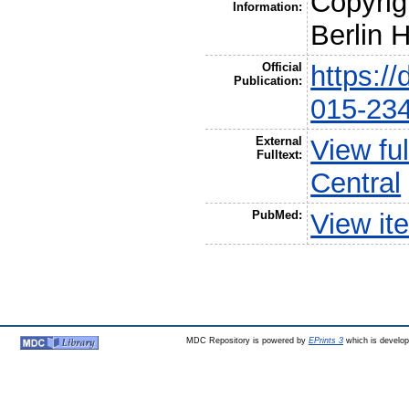
Copyrig
Information:
Berlin 
Official
https:/
Publication:
015-23
External
View fu
Fulltext:
Central
PubMed:
View it
MDC Repository is powered by
EPrints 3
which is develo