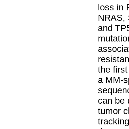
loss i
NRAS, 
and TP5
mutatio
associa
resista
the firs
a MM-sp
sequenc
can be 
tumor c
tracking