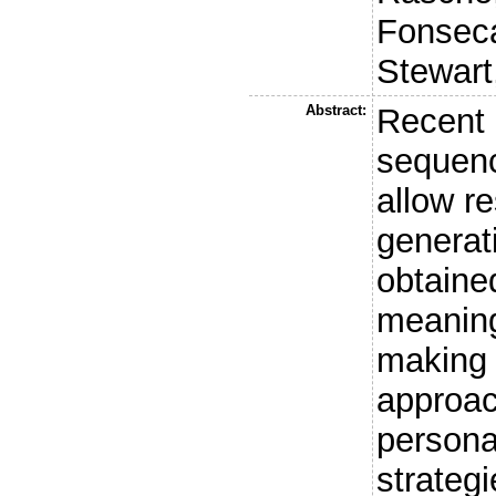
Fonseca
Stewart
Abstract:
Recent 
sequenc
allow r
generat
obtained
meaning
making 
approac
persona
strategi