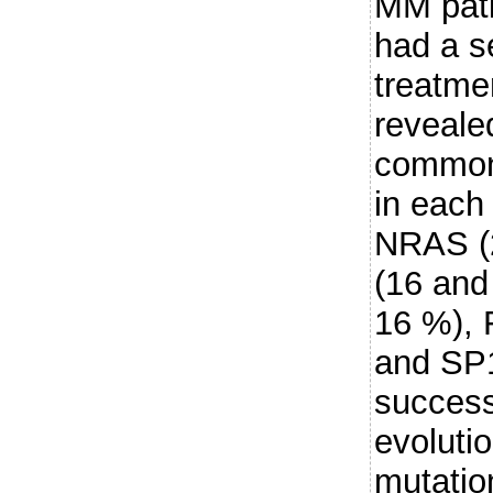
MM pati
had a s
treatme
reveale
common
in each 
NRAS (
(16 and
16 %), 
and SP
success
evolutio
mutatio