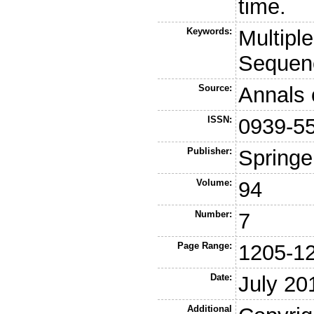
time.
Keywords:
Multipl
Sequen
Source:
Annals 
ISSN:
0939-5
Publisher:
Springe
Volume:
94
Number:
7
Page Range:
1205-1
Date:
July 20
Additional