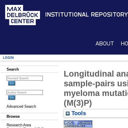
Institutional Repository
About
H
Login
Search
Longitudinal ana
sample-pairs us
myeloma mutati
(M(3)P)
Advanced Search
Tools
Browse
Research Area