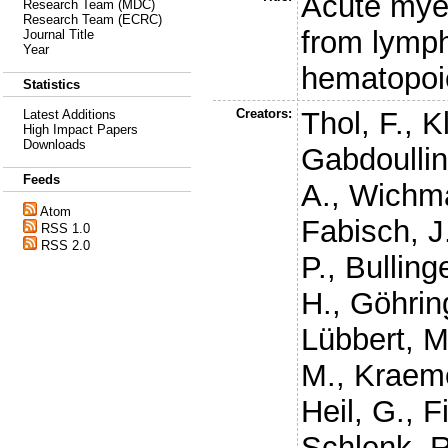
Acute myel
Research Team (MDC)
Research Team (ECRC)
from lymph
Journal Title
Year
hematopoi
Statistics
Creators:
Thol, F.
,
K
Latest Additions
High Impact Papers
Downloads
Gabdoullin
Feeds
A.
,
Wichm
Atom
Fabisch, J
RSS 1.0
RSS 2.0
P.
,
Bullinge
H.
,
Göhrin
Lübbert, M
M.
,
Kraeme
Heil, G.
,
F
Schlenk, R