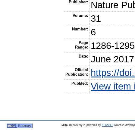
Publisher:
Nature Pu
Volume:
31
Number:
6
Page
1286-1295
Range:
Date:
June 2017
Official
https://do
Publication:
PubMed:
View item
MDC Repository is powered by
EPrints 3
which is develo