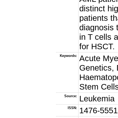
distinct h
patients th
diagnosis 
in T cells
for HSCT.
Keywords:
Acute Mye
Genetics, 
Haematopo
Stem Cell
Source:
Leukemia
ISSN:
1476-5551