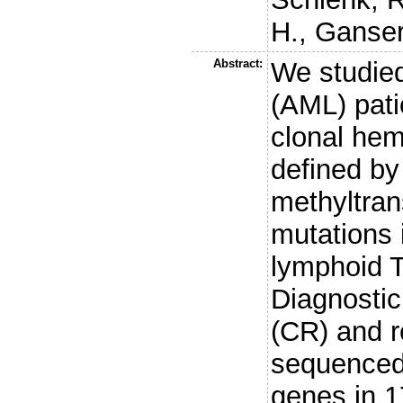
H.
,
Ganser
Abstract:
We studie
(AML) pati
clonal hem
defined by
methyltra
mutations 
lymphoid T
Diagnostic
(CR) and 
sequenced 
genes in 