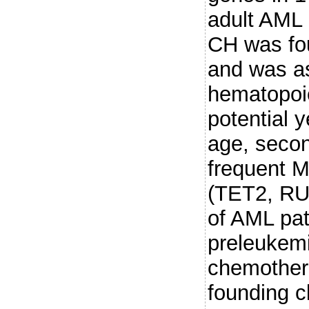
adult AML 
CH was fou
and was as
hematopoie
potential 
age, seco
frequent 
(TET2, RU
of AML pat
preleukemi
chemother
founding c