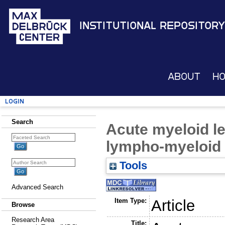
Institutional Repository
About
H
Login
Search
Acute myeloid l
lympho-myeloid 
Tools
Advanced Search
Item Type:
Article
Browse
Research Area
Title: