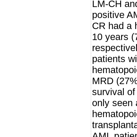
LM-CH an
positive A
CR had a h
10 years 
respective
patients wi
hematopoie
MRD (27% 
survival o
only seen 
hematopoie
transplant
AML patie