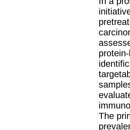
In a pro
initiati
pretrea
carcino
assessed
protein
identifi
targeta
samples
evaluat
immunoh
The pri
prevalen