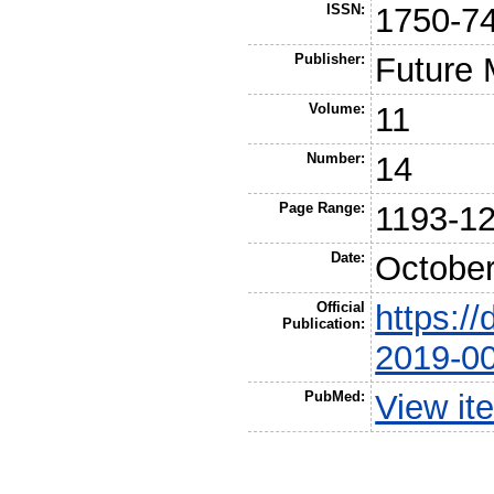
ISSN:
1750-7
Publisher:
Future 
Volume:
11
Number:
14
Page Range:
1193-1
Date:
Octobe
Official
https://
Publication:
2019-0
PubMed:
View it