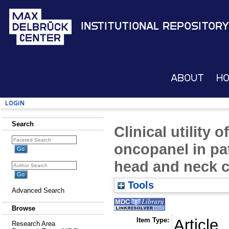
Institutional Repository
About
H
Login
Search
Clinical utility 
oncopanel in pa
head and neck 
Tools
Advanced Search
Browse
Item Type:
Article
Research Area