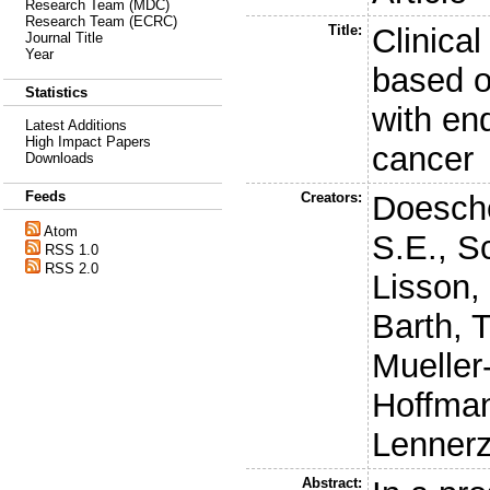
Research Team (MDC)
Research Team (ECRC)
Title:
Clinical 
Journal Title
Year
based o
Statistics
with en
Latest Additions
High Impact Papers
cancer
Downloads
Feeds
Creators:
Doesche
Atom
S.E.
,
Sc
RSS 1.0
RSS 2.0
Lisson,
Barth, T
Mueller-
Hoffman
Lennerz
Abstract: