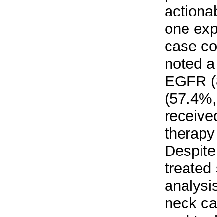
actiona
one exp
case co
noted a
EGFR (
(57.4%,
receive
therapy 
Despite
treated
analysi
neck ca