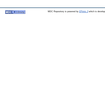
MDC Repository is powered by
EPrints 3
which is develo