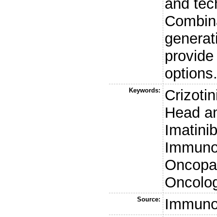
and tech
Combina
generat
provide
options
Keywords:
Crizoti
Head a
Imatini
Immunoh
Oncopan
Oncolo
Source:
Immuno