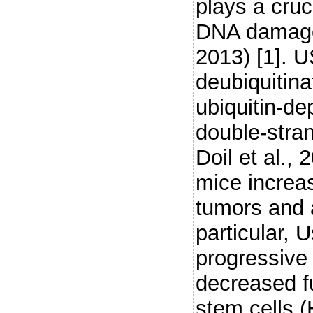
plays a cruc
DNA damage
2013) [1]. 
deubiquitin
ubiquitin-d
double-stran
Doil et al., 
mice increa
tumors and a
particular,
progressive 
decreased fu
stem cells 