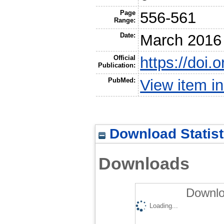
Page
556-561
Range:
Date:
March 2016
Official
https://doi.
Publication:
PubMed:
View item 
Download Statist
Downloads
Downlo
Loading...