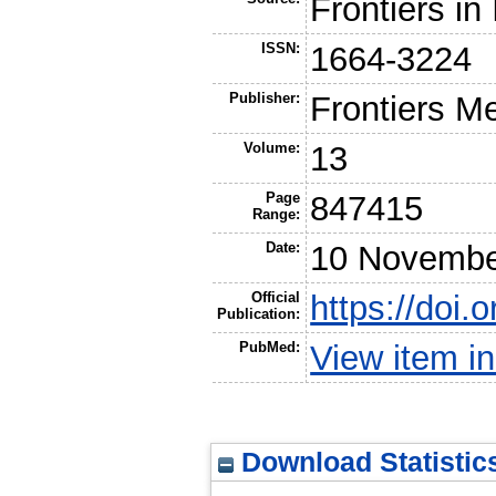
Frontiers i
ISSN:
1664-3224
Publisher:
Frontiers M
Volume:
13
Page
847415
Range:
Date:
10 Novembe
Official
https://doi
Publication:
PubMed:
View item 
Download Statistic