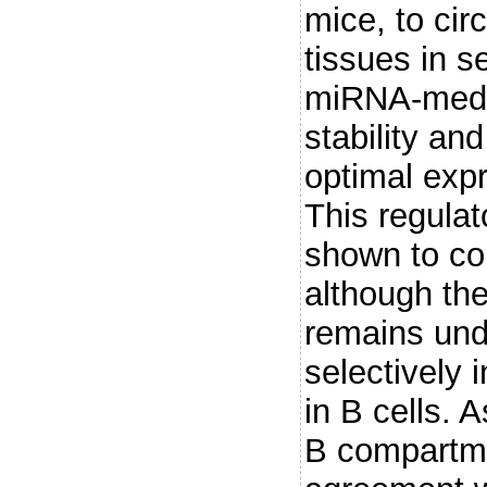
mice, to ci
tissues in s
miRNA-medi
stability and
optimal exp
This regula
shown to con
although the
remains und
selectively 
in B cells.
B compartme