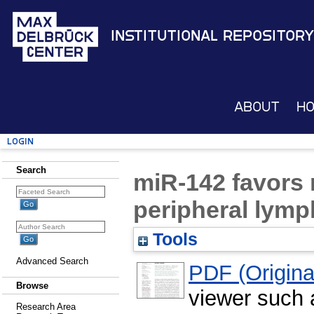
Institutional Repository
About
H
Login
Search
miR-142 favors n
peripheral lym
Tools
Advanced Search
PDF (Original
Browse
viewer such
Research Area