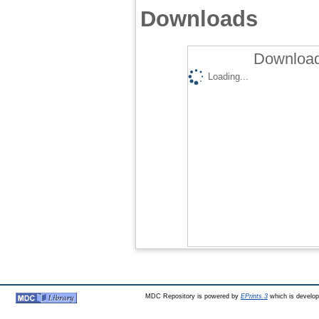
Downloads
Download
Loading...
MDC Repository is powered by
EPrints 3
which is develo