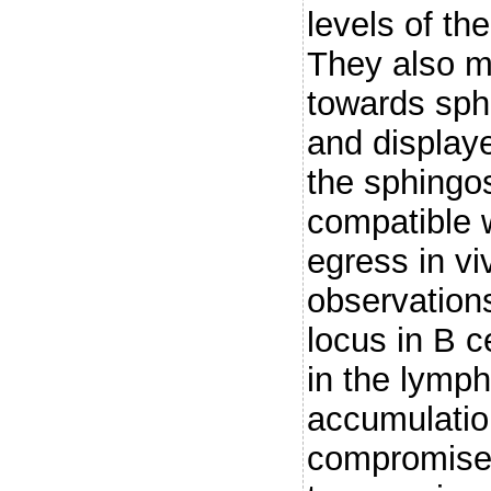
levels of t
They also mi
towards sph
and display
the sphingo
compatible 
egress in vi
observations
locus in B c
in the lymph
accumulation
compromised