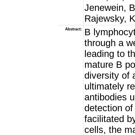
Jenewein, B
Rajewsky, K
Abstract:
B lymphocy
through a w
leading to t
mature B po
diversity of
ultimately r
antibodies 
detection of
facilitated b
cells, the m