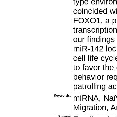
type enviro
coincided wi
FOXO1, a po
transcription
our findings
miR-142 loc
cell life cyc
to favor the
behavior requ
patrolling act
Keywords:
miRNA, Naïv
Migration, 
Source: