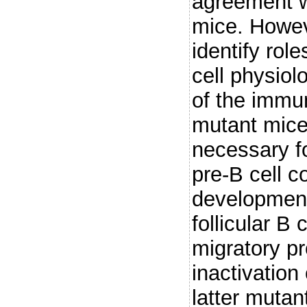
agreement w
mice. Howev
identify rol
cell physio
of the immu
mutant mice
necessary fo
pre-B cell 
development
follicular B
migratory pr
inactivation
latter mutan