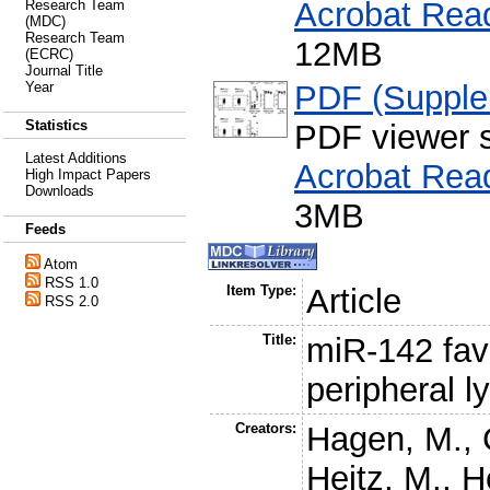
Acrobat Rea
Research Team
(MDC)
Research Team
12MB
(ECRC)
Journal Title
PDF (Supple
Year
Statistics
PDF viewer 
Latest Additions
Acrobat Rea
High Impact Papers
Downloads
3MB
Feeds
Atom
RSS 1.0
Item Type:
Article
RSS 2.0
Title:
miR-142 favo
peripheral 
Creators:
Hagen, M.
,
Heitz, M.
,
H