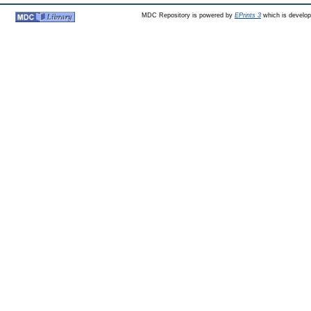
MDC Repository is powered by
EPrints 3
which is develo