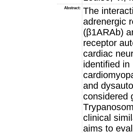
Abstract:
The interact
adrenergic 
(β1ARAb) an
receptor au
cardiac neu
identified 
cardiomyopa
and dysauto
considered g
Trypanosoma
clinical sim
aims to eva