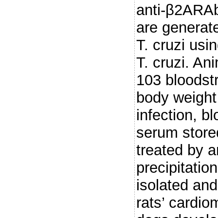
anti-β2ARAb
are generat
T. cruzi usi
T. cruzi. An
103 bloodst
body weight
infection, b
serum store
treated by 
precipitatio
isolated and
rats’ cardio