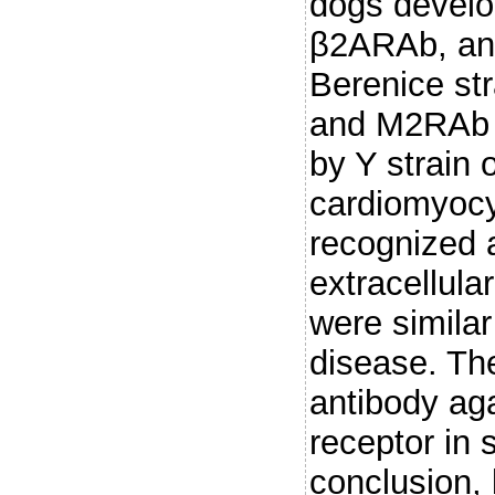
dogs develo
β2ARAb, an
Berenice st
and M2RAb a
by Y strain o
cardiomyocyt
recognized 
extracellula
were simila
disease. Th
antibody ag
receptor in 
conclusion,