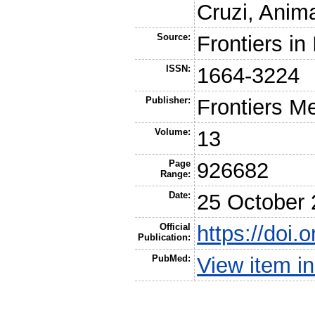
Cruzi, Anim
Source:
Frontiers i
ISSN:
1664-3224
Publisher:
Frontiers M
Volume:
13
Page
926682
Range:
Date:
25 October
Official
https://doi
Publication:
PubMed:
View item 