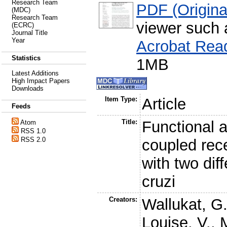
Research Team
PDF (Original
(MDC)
Research Team
viewer such
(ECRC)
Journal Title
Year
Acrobat Rea
Statistics
1MB
Latest Additions
High Impact Papers
Downloads
Item Type:
Article
Feeds
Title:
Functional a
Atom
RSS 1.0
RSS 2.0
coupled rec
with two dif
cruzi
Creators:
Wallukat, G
Louise, V.
,
M