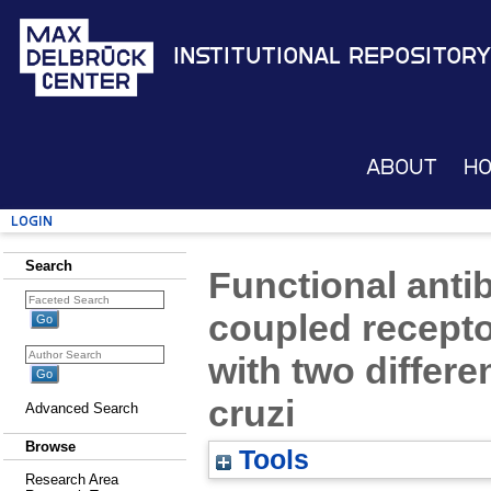
Institutional Repository
About
H
Login
Search
Functional anti
coupled recepto
with two differ
cruzi
Advanced Search
Browse
Tools
Research Area