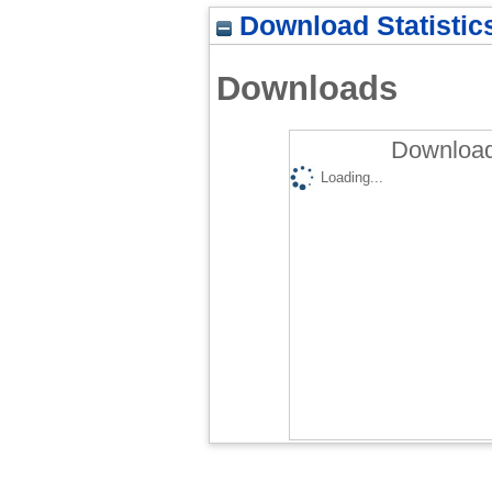
Download Statistic
Downloads
Download
Loading...