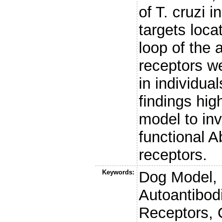
of T. cruzi 
targets loca
loop of the 
receptors we
in individua
findings hig
model to inv
functional A
receptors.
Keywords:
Dog Model,
Autoantibod
Receptors,