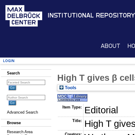
Institutional Repository
About
H
Login
Search
High T gives β cel
Tools
Item Type:
Editorial
Advanced Search
Title:
High T gives
Browse
Research Area
Creators: