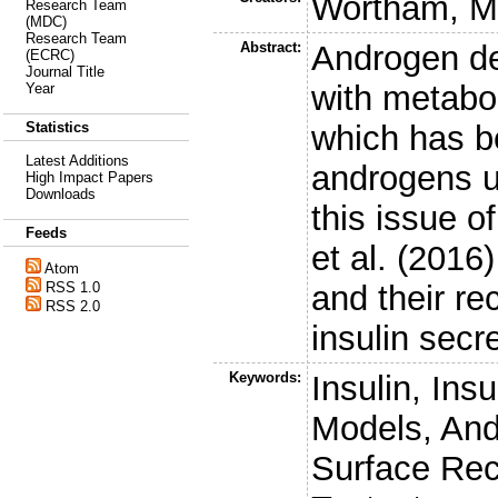
Wortham, M
Research Team
(MDC)
Research Team
Abstract:
Androgen de
(ECRC)
Journal Title
with metabo
Year
which has be
Statistics
Latest Additions
androgens up
High Impact Papers
Downloads
this issue o
Feeds
et al. (2016
Atom
and their re
RSS 1.0
RSS 2.0
insulin secre
Keywords:
Insulin, Ins
Models, And
Surface Rec