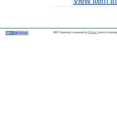
View item 
MDC Repository is powered by
EPrints 3
which is develo