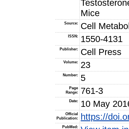
Testosteron
Mice
Source:
Cell Metabo
ISSN:
1550-4131
Publisher:
Cell Press
Volume:
23
Number:
5
Page
761-3
Range:
Date:
10 May 201
Official
https://doi.
Publication:
PubMed: