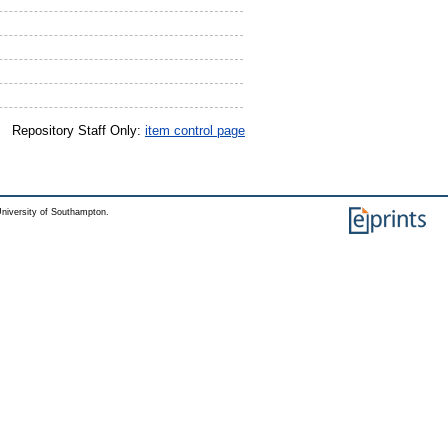
Repository Staff Only:
item control page
niversity of Southampton.