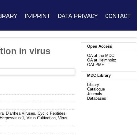
brary
Imprint
Data Privacy
Contact
Open Access
tion in virus
OA at the MDC
OA at Helmholtz
OAI-PMH
MDC Library
Library
Catalogue
Journals
Databases
iral Diarrhea Viruses, Cyclic Peptides,
erpesvirus 1, Virus Cultivation, Virus