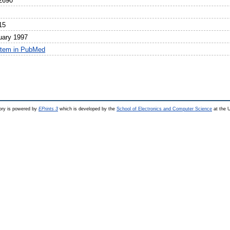
2690
15
uary 1997
item in PubMed
ry is powered by
EPrints 3
which is developed by the
School of Electronics and Computer Science
at the U