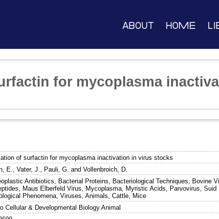
About
Home
Li
urfactin for mycoplasma inactiva
ation of surfactin for mycoplasma inactivation in virus stocks
n, E.
,
Vater, J.
,
Pauli, G.
and
Vollenbroich, D.
oplastic Antibiotics, Bacterial Proteins, Bacteriological Techniques, Bovine V
eptides, Maus Elberfeld Virus, Mycoplasma, Myristic Acids, Parvovirus, Suid H
ological Phenomena, Viruses, Animals, Cattle, Mice
tro Cellular & Developmental Biology Animal