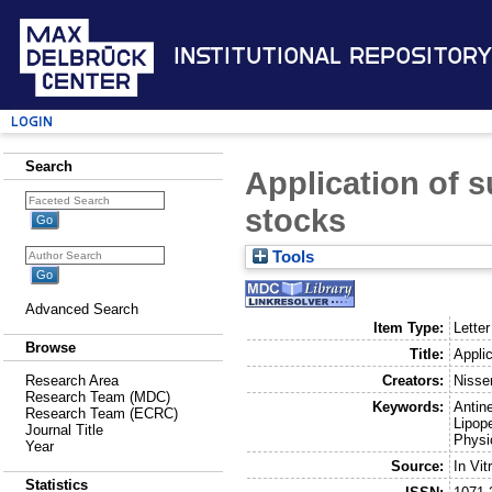
Institutional Repository
Login
Search
Application of s
stocks
Tools
Advanced Search
Item Type:
Letter
Browse
Title:
Applic
Creators:
Nisse
Research Area
Research Team (MDC)
Keywords:
Antine
Research Team (ECRC)
Lipop
Journal Title
Physi
Year
Source:
In Vi
Statistics