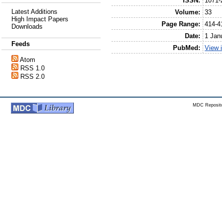
ISSN:
1071-
Latest Additions
Volume:
33
High Impact Papers
Page Range:
414-4
Downloads
Date:
1 Jan
Feeds
PubMed:
View 
Atom
RSS 1.0
RSS 2.0
MDC Reposito