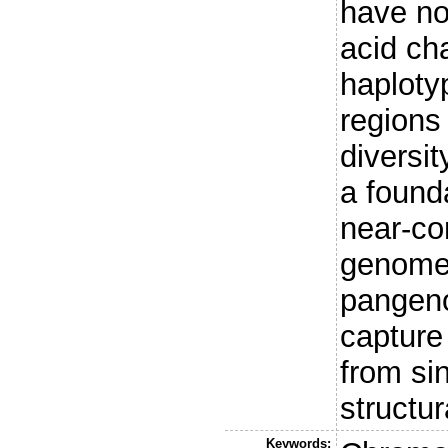
have n
acid ch
haploty
regions
diversit
a found
near-co
genomes
pangeno
capture 
from si
structu
Keywords: