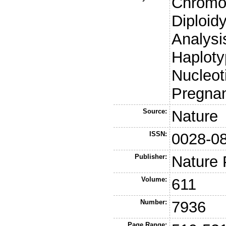
Chromo
Diploid
Analys
Haploty
Nucleot
Pregna
Source:
Nature
ISSN:
0028-0
Publisher:
Nature 
Volume:
611
Number:
7936
Page Range: