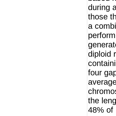
during 
those t
a combi
perform
generate
diploid
contain
four ga
average
chromo
the len
48% of 