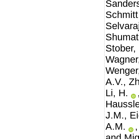
Sanders
Schmitt
Selvaraj
Shumat
Stober,
Wagner,
Wenger,
A.V.
,
Zh
Li, H.
Haussle
J.M.
,
Ei
A.M.
and
Mig