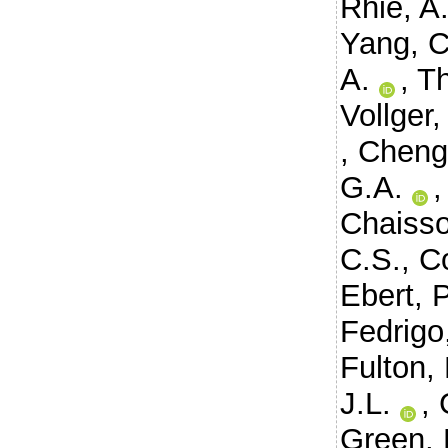
Rhie, A
Yang, C
A.
,
Th
Vollger
,
Cheng
G.A.
Chaisso
C.S.
,
C
Ebert, P
Fedrigo
Fulton, 
J.L.
,
Green, 