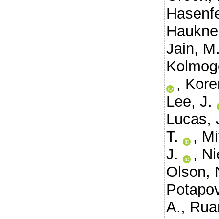
Hasenfe
Haukne
Jain, M
Kolmog
,
Kore
Lee, J.
Lucas, 
T.
,
Mi
J.
,
Ni
Olson, 
Potapov
A.
,
Ruan