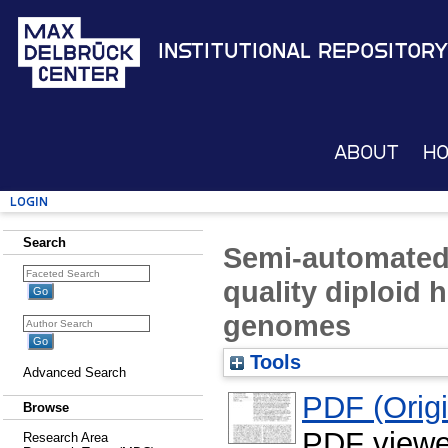
Institutional Repository
About
H
Login
Search
Semi-automated
quality diploid
genomes
Tools
Advanced Search
PDF (Origin
Browse
PDF viewe
Research Area