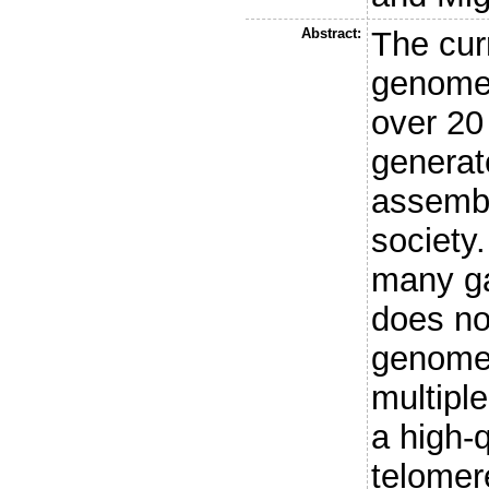
Abstract:
The cur
genome
over 20 
generat
assembl
society.
many ga
does no
genome 
multiple
a high-q
telomer