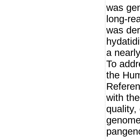
was gen
long-rea
was der
hydatidi
a near
To addr
the Hu
Referen
with the
quality,
genome 
pangeno