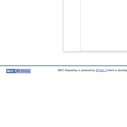
MDC Repository is powered by
EPrints 3
which is develo