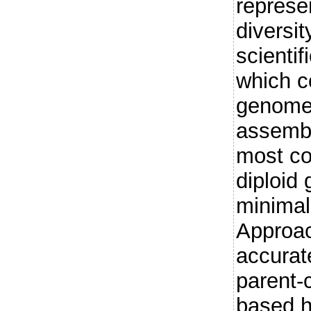
represe
diversit
scientif
which c
genome
assembl
most co
diploid
minimal
Approac
accurat
parent-
based h