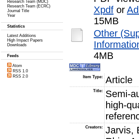
Research Team (MDC)
Research Team (ECRC)
Xpdf
or
Ad
Journal Title
Year
15MB
Statistics
Other (Su
Latest Additions
High Impact Papers
Informatio
Downloads
4MB
Feeds
Atom
RSS 1.0
RSS 2.0
Item Type:
Article
Title:
Semi-a
high-qu
refere
Creators:
Jarvis, 