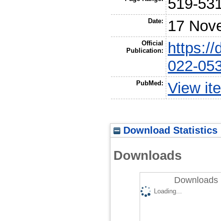
519-53
Date:
17 Nov
Official
https:/
Publication:
022-05
PubMed:
View it
Download Statistics
Downloads
Downloads 
Loading...