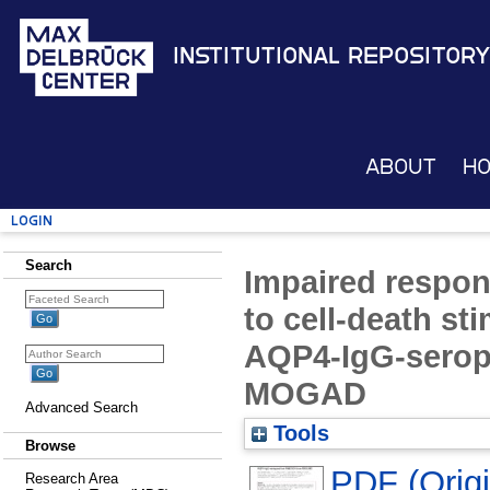
Institutional Repository
About
H
Login
Search
Impaired respon
to cell-death st
AQP4-IgG-serop
MOGAD
Advanced Search
Tools
Browse
PDF (Origin
Research Area