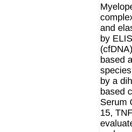
Myelop
comple
and ela
by ELIS
(cfDNA)
based a
species
by a di
based c
Serum G
15, TNF
evaluat