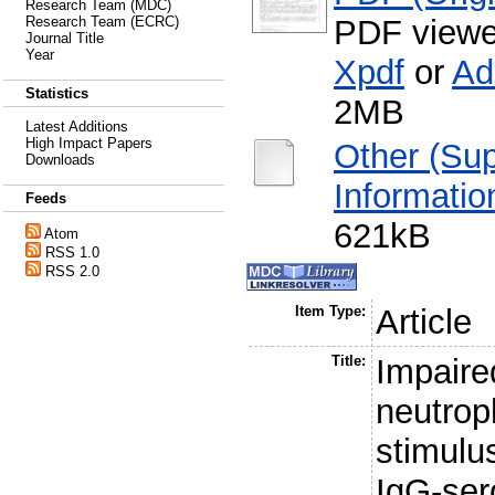
Research Team (MDC)
PDF viewe
Research Team (ECRC)
Journal Title
Year
Xpdf
or
Ad
Statistics
2MB
Latest Additions
High Impact Papers
Other (Su
Downloads
Informatio
Feeds
621kB
Atom
RSS 1.0
RSS 2.0
Item Type:
Article
Title:
Impaire
neutroph
stimulu
IgG-se