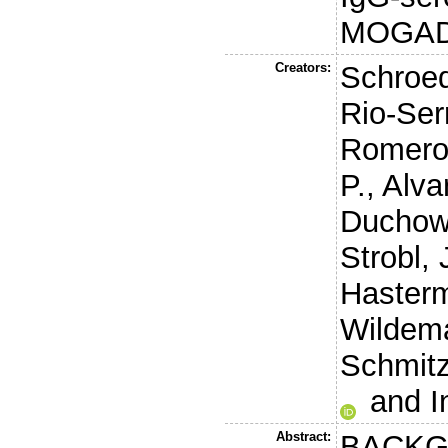
MOGA
Creators:
Schroed
Rio-Ser
Romero
P.
,
Alva
Duchow
Strobl, 
Haster
Wildem
Schmitz
and
I
Abstract:
BACKG