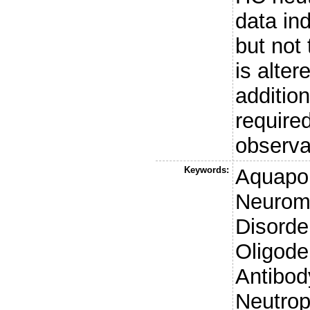
data ind
but not
is alter
additio
required
observa
Keywords:
Aquapo
Neuromy
Disord
Oligode
Antibod
Neutrop