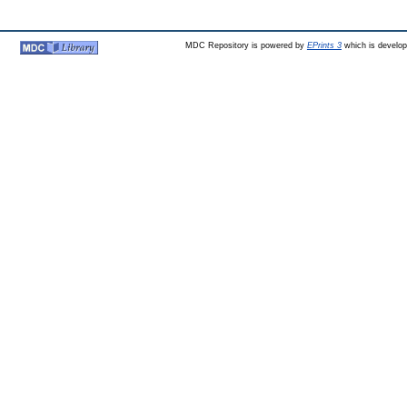
MDC Repository is powered by
EPrints 3
which is develo