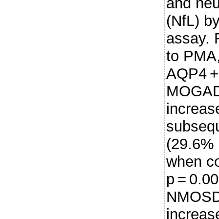
and neu
(NfL) b
assay.
to PMA,
AQP4 +
MOGAD 
increas
subsequ
(29.6% 
when c
p = 0.0
NMOSD 
increas