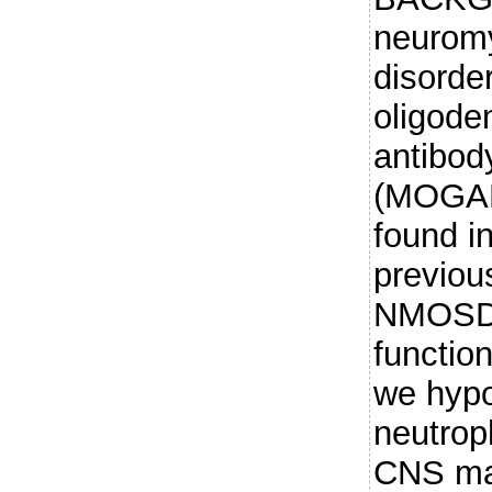
neuromy
disorde
oligode
antibod
(MOGAD)
found i
previou
NMOSD 
function
we hypo
neutrop
CNS may