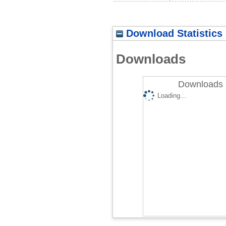
Download Statistics
Downloads
Downloads 
Loading...