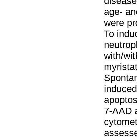
disease
age- a
were pr
To induc
neutrop
with/wi
myrista
Sponta
induced
apoptos
7-AAD a
cytomet
assesse