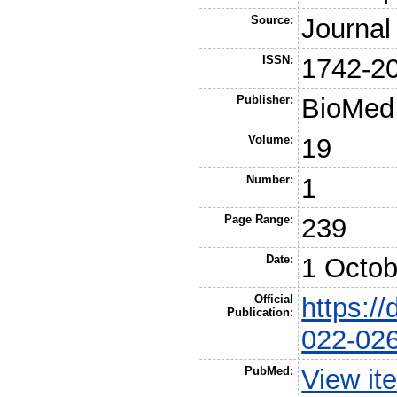
Source:
Journal
ISSN:
1742-2
Publisher:
BioMed 
Volume:
19
Number:
1
Page Range:
239
Date:
1 Octob
Official
https:/
Publication:
022-02
PubMed:
View it