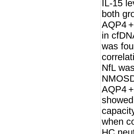
IL-15 l
both gro
AQP4 +
in cfD
was fou
correla
NfL was
NMOSD
AQP4 +
showed 
capacit
when c
HC neut