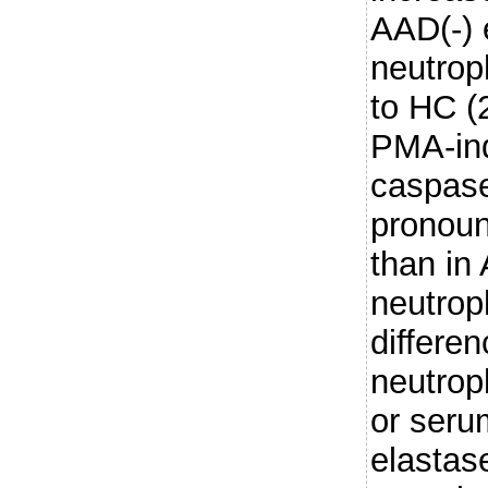
AAD(-) 
neutrop
to HC (
PMA-ind
caspase
pronoun
than i
neutroph
differe
neutro
or seru
elastas