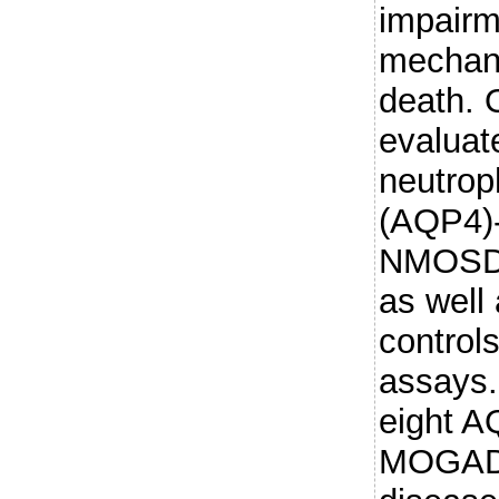
impairm
mechani
death.
evaluate
neutrop
(AQP4)-
NMOSD 
as well
controls
assays
eight 
MOGAD p