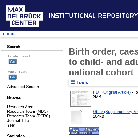
Institutional Repository
Login
Search
Birth order, cae
to child- and ad
national cohort
Tools
Advanced Search
PDF (Original Article)
- R
3MB
Browse
Research Area
Research Team (MDC)
Other (Supplementary Mat
Research Team (ECRC)
204kB
Journal Title
Year
Statistics