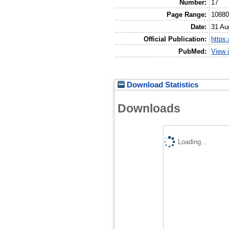
Number:
17
Page Range:
1088
Date:
31 Au
Official Publication:
https
PubMed:
View 
Download Statistics
Downloads
Loading...