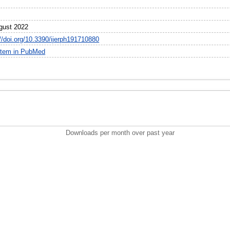
0
gust 2022
://doi.org/10.3390/ijerph191710880
item in PubMed
Downloads per month over past year