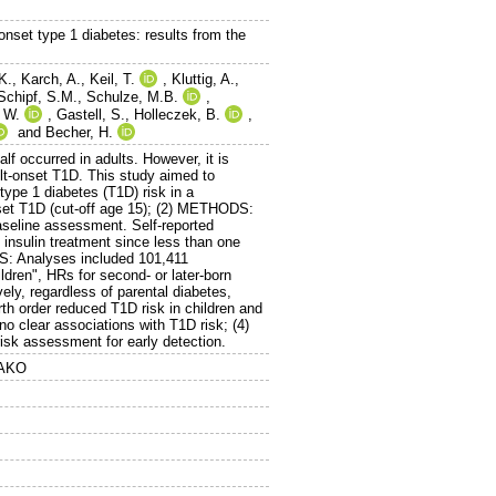
-onset type 1 diabetes: results from the
K.
,
Karch, A.
,
Keil, T.
,
Kluttig, A.
,
Schipf, S.M.
,
Schulze, M.B.
,
 W.
,
Gastell, S.
,
Holleczek, B.
,
and
Becher, H.
f occurred in adults. However, it is
dult-onset T1D. This study aimed to
ype 1 diabetes (T1D) risk in a
nset T1D (cut-off age 15); (2) METHODS:
seline assessment. Self-reported
 insulin treatment since less than one
TS: Analyses included 101,411
dren", HRs for second- or later-born
ely, regardless of parental diabetes,
irth order reduced T1D risk in children and
 clear associations with T1D risk; (4)
isk assessment for early detection.
NAKO