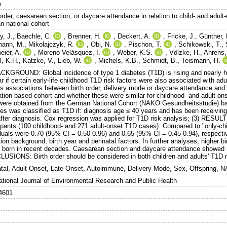
e
order, caesarean section, or daycare attendance in relation to child- and adult
n national cohort
y, J.
,
Baechle, C.
,
Brenner, H.
,
Deckert, A.
,
Fricke, J.
,
Günther, 
mann, M.
,
Mikolajczyk, R.
,
Obi, N.
,
Pischon, T.
,
Schikowski, T.
,
eier, A.
,
Moreno Velásquez, I.
,
Weber, K.S.
,
Völzke, H.
,
Ahrens,
l, K.H.
,
Katzke, V.
,
Lieb, W.
,
Michels, K.B.
,
Schmidt, B.
,
Teismann, H.
ACKGROUND: Global incidence of type 1 diabetes (T1D) is rising and nearly hal
r if certain early-life childhood T1D risk factors were also associated with a
s associations between birth order, delivery mode or daycare attendance and t
ation-based cohort and whether these were similar for childhood- and adult-o
were obtained from the German National Cohort (NAKO Gesundheitsstudie) ba
tes was classified as T1D if: diagnosis age ≤ 40 years and has been receiving
after diagnosis. Cox regression was applied for T1D risk analysis; (3) RESUL
cipants (100 childhood- and 271 adult-onset T1D cases). Compared to "only-chil
duals were 0.70 (95% CI = 0.50-0.96) and 0.65 (95% CI = 0.45-0.94), respectiv
ion background, birth year and perinatal factors. In further analyses, higher b
s born in recent decades. Caesarean section and daycare attendance showed no
USIONS: Birth order should be considered in both children and adults' T1D r
atal, Adult-Onset, Late-Onset, Autoimmune, Delivery Mode, Sex, Offspring, 
national Journal of Environmental Research and Public Health
4601