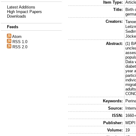
Item Type:
Articl
Latest Additions
Title:
Birth 
High Impact Papers
germa
Downloads
Creators:
Tanoe
Leitz
Feeds
Sedlm
Jöcke
Atom
RSS 1.0
Abstract:
(1) B
RSS 2.0
unclea
asses
popul
Data 
diabe
year 
parti
indivi
migrat
adult
CONCL
Keywords:
Perin
Source:
Inter
ISSN:
1660-
Publisher:
MDPI
Volume:
19