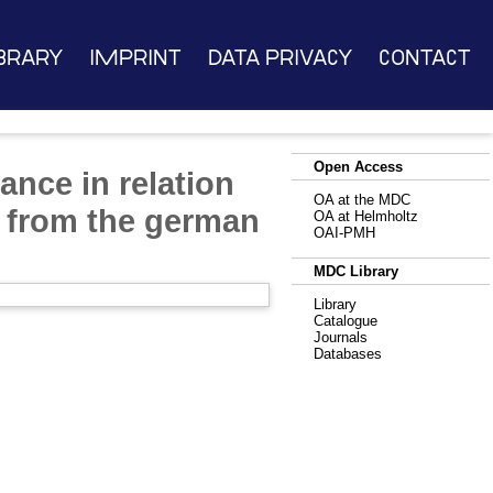
brary
Imprint
Data Privacy
Contact
Open Access
ance in relation
OA at the MDC
ts from the german
OA at Helmholtz
OAI-PMH
MDC Library
Library
Catalogue
Journals
Databases