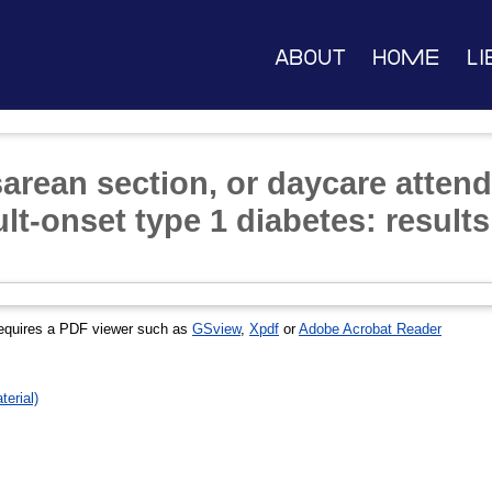
About
Home
Li
sarean section, or daycare attend
ult-onset type 1 diabetes: resul
equires a PDF viewer such as
GSview
,
Xpdf
or
Adobe Acrobat Reader
erial)