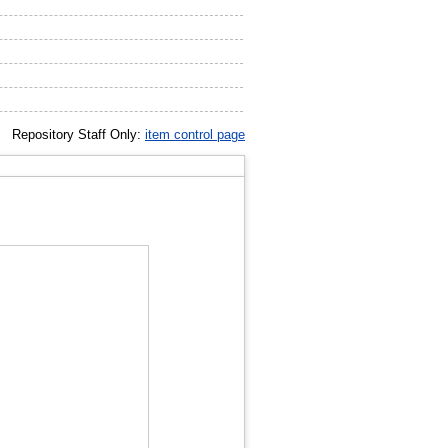
Repository Staff Only:
item control page