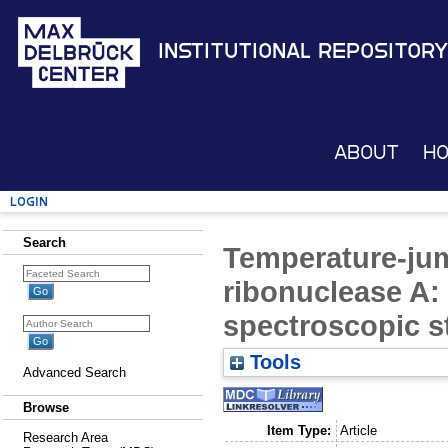
Institutional Repository
About
H
Login
Search
Temperature-jum
ribonuclease A:
spectroscopic s
Tools
Advanced Search
Browse
Item Type:
Article
Research Area