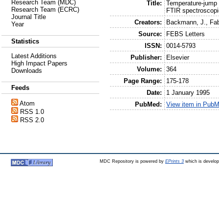
Research Team (MDC)
Title:
Temperature-jump i
Research Team (ECRC)
FTIR spectroscopi
Journal Title
Creators:
Backmann, J.
,
Fab
Year
Source:
FEBS Letters
Statistics
ISSN:
0014-5793
Latest Additions
Publisher:
Elsevier
High Impact Papers
Volume:
364
Downloads
Page Range:
175-178
Feeds
Date:
1 January 1995
Atom
PubMed:
View item in Pub
RSS 1.0
RSS 2.0
MDC Repository is powered by
EPrints 3
which is develo