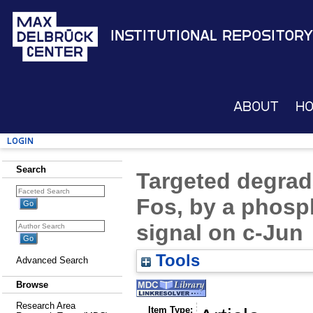
Institutional Repository
About
H
Login
Search
Targeted degrada
Fos, by a phosp
signal on c-Jun
Tools
Advanced Search
Browse
Research Area
Item Type: