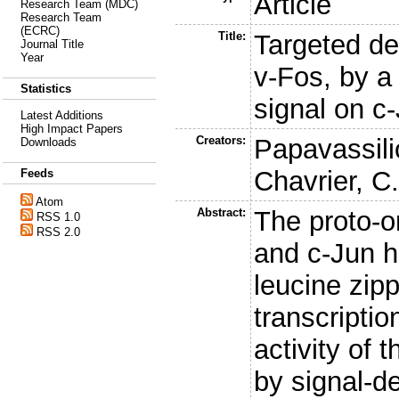
Article
Research Team (MDC)
Research Team
(ECRC)
Title:
Targeted de
Journal Title
Year
v-Fos, by a
Statistics
signal on c
Latest Additions
High Impact Papers
Creators:
Papavassili
Downloads
Chavrier, C
Feeds
Atom
Abstract:
The proto-
RSS 1.0
RSS 2.0
and c-Jun h
leucine zip
transcriptio
activity of 
by signal-d