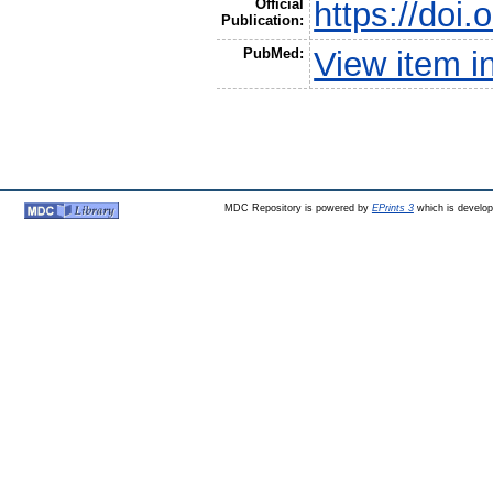
Official
https://doi
Publication:
PubMed:
View item 
MDC Repository is powered by
EPrints 3
which is develo