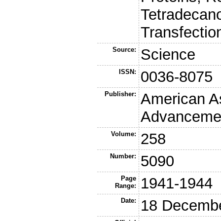
Tetradecano
Transfectio
Source:
Science
ISSN:
0036-8075
Publisher:
American As
Advancemen
Volume:
258
Number:
5090
Page
1941-1944
Range:
Date:
18 Decemb