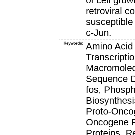
of cell grow
retroviral c
susceptible
c-Jun.
Keywords:
Amino Acid
Transcripti
Macromolec
Sequence D
fos, Phosph
Biosynthes
Proto-Oncog
Oncogene P
Proteins, R