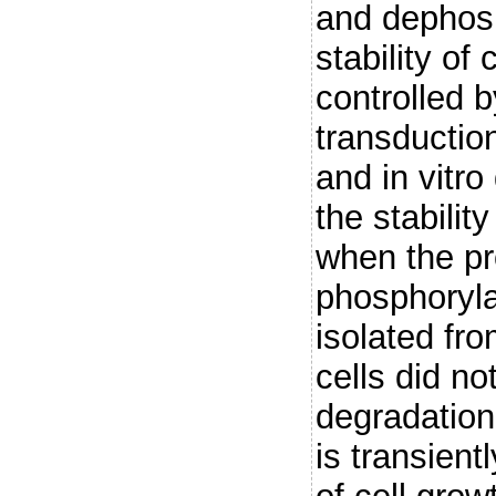
and dephosp
stability of
controlled b
transduction
and in vitr
the stabili
when the pr
phosphoryla
isolated fr
cells did no
degradation
is transient