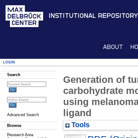
Institutional Repository
About
H
Login
Search
Generation of tu
carbohydrate mo
using melanoma 
ligand
Advanced Search
Tools
Browse
Research Area