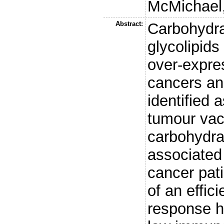
McMichael,
Abstract:
Carbohydra
glycolipids
over-expres
cancers an
identified 
tumour vacc
carbohydra
associated
cancer pat
of an effic
response h