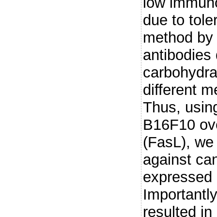
low immuno
due to tol
method by 
antibodies 
carbohydrat
different 
Thus, usin
B16F10 ove
(FasL), we
against ca
expressed
Importantly
resulted in