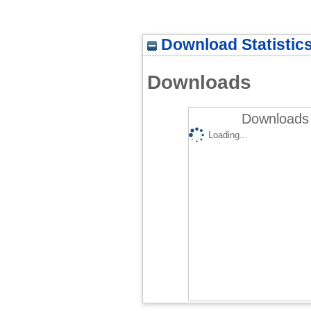
Download Statistic
Downloads
Downloads 
Loading...