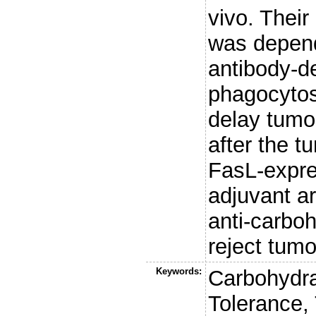
vivo. Their 
was depend
antibody-d
phagocytos
delay tumo
after the t
FasL-expre
adjuvant a
anti-carboh
reject tumo
Keywords:
Carbohydr
Tolerance,