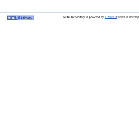
MDC Repository is powered by
EPrints 3
which is develo