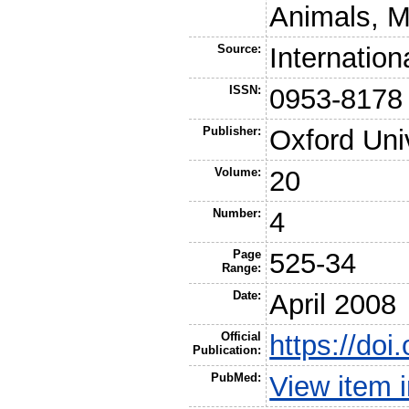
Animals, M
Source:
Internatio
ISSN:
0953-8178
Publisher:
Oxford Uni
Volume:
20
Number:
4
Page
525-34
Range:
Date:
April 2008
Official
https://do
Publication:
PubMed:
View item