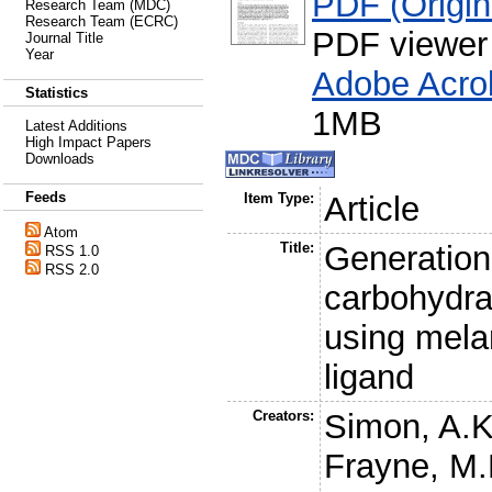
PDF (Origina
Research Team (MDC)
Research Team (ECRC)
PDF viewer
Journal Title
Year
Adobe Acro
Statistics
1MB
Latest Additions
High Impact Papers
Downloads
Feeds
Item Type:
Article
Atom
Title:
Generation 
RSS 1.0
RSS 2.0
carbohydra
using mela
ligand
Creators:
Simon, A.K
Frayne, M.