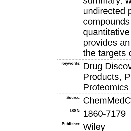
summary, w
undirected 
compounds o
quantitative
provides an 
the targets 
Keywords:
Drug Discov
Products, Ph
Proteomics
Source:
ChemMedC
ISSN:
1860-7179
Publisher:
Wiley