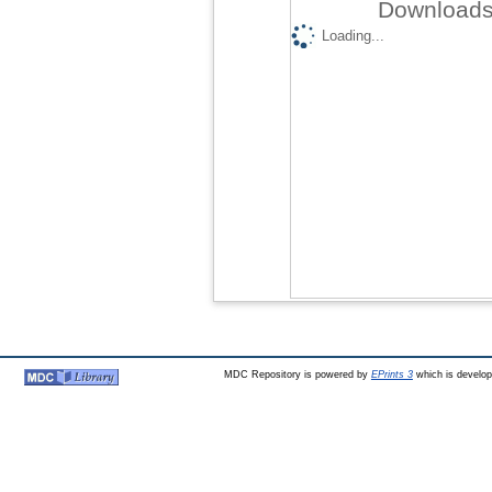
Downloads 
Loading...
MDC Repository is powered by
EPrints 3
which is develo