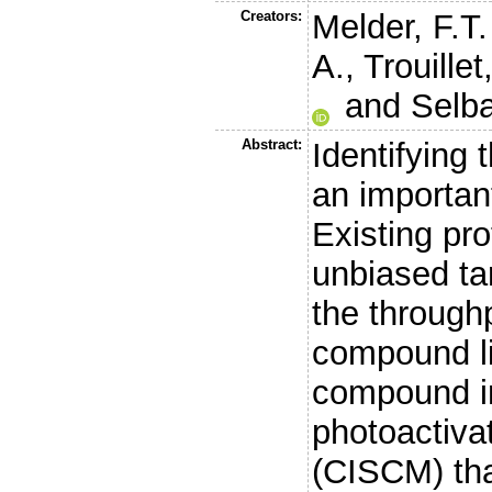
Creators:
Melder, F.T.
A.
,
Trouillet
and
Selb
Abstract:
Identifying 
an importan
Existing pr
unbiased tar
the through
compound li
compound in
photoactiva
(CISCM) tha