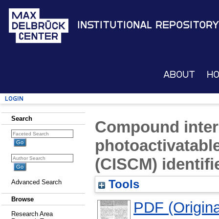
Institutional Repository
About
H
Login
Search
Compound intera
photoactivatabl
(CISCM) identifi
Tools
Advanced Search
Browse
PDF (Original
Research Area