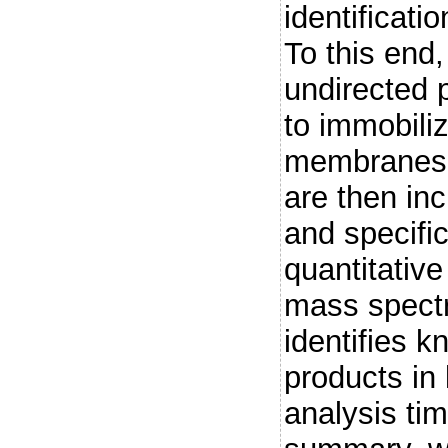
identificatio
To this end
undirected p
to immobili
membranes.
are then inc
and specific
quantitative 
mass spectr
identifies k
products in 
analysis ti