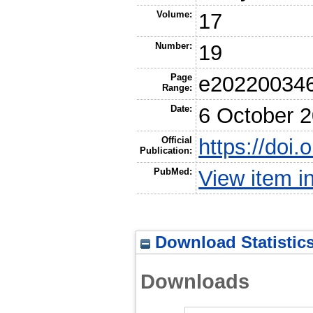
Volume:
17
Number:
19
Page
e20220034
Range:
Date:
6 October 
Official
https://doi
Publication:
PubMed:
View item 
Download Statistic
Downloads