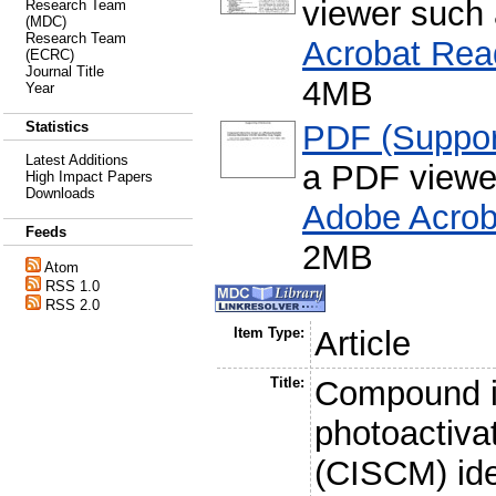
viewer such
Research Team
(MDC)
Research Team
Acrobat Rea
(ECRC)
Journal Title
4MB
Year
PDF (Support
Statistics
Latest Additions
a PDF viewe
High Impact Papers
Downloads
Adobe Acrob
Feeds
2MB
Atom
RSS 1.0
RSS 2.0
Item Type:
Article
Title:
Compound in
photoactiva
(CISCM) ide