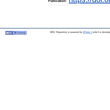
Publication:
MDC Repository is powered by
EPrints 3
which is develo