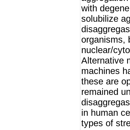
with degene
solubilize a
disaggregase
organisms, 
nuclear/cyto
Alternative
machines ha
these are op
remained un
disaggregase
in human cell
types of str