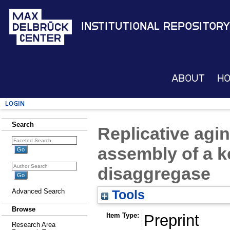
Institutional Repository
About
H
Login
Search
Replicative agi
assembly of a 
disaggregase
Advanced Search
Tools
Browse
Item Type:
Preprint
Research Area