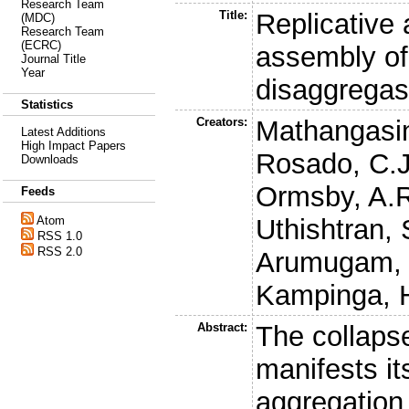
Research Team
Title:
Replicative
(MDC)
Research Team
(ECRC)
assembly of
Journal Title
Year
disaggrega
Statistics
Creators:
Mathangasin
Latest Additions
High Impact Papers
Rosado, C.J
Downloads
Ormsby, A.
Feeds
Uthishtran, 
Atom
RSS 1.0
RSS 2.0
Arumugam, 
Kampinga, 
Abstract:
The collaps
manifests its
aggregation