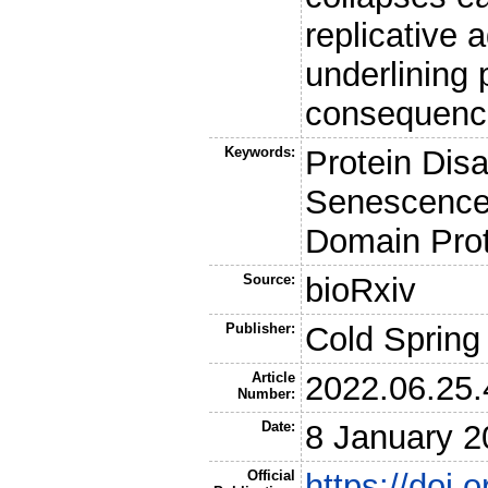
replicative 
underlining 
consequenc
Keywords:
Protein Disa
Senescence,
Domain Prot
Source:
bioRxiv
Publisher:
Cold Spring
Article
2022.06.25
Number:
Date:
8 January 2
Official
https://doi