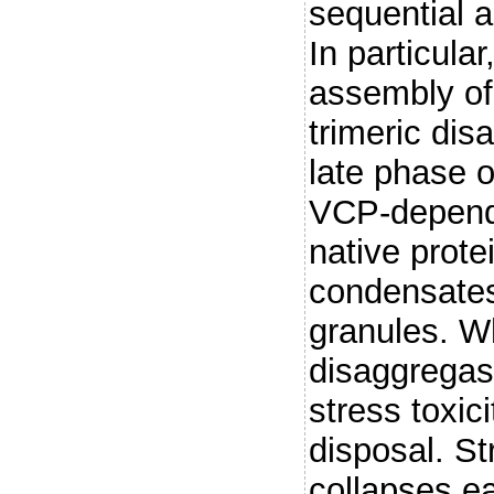
sequential a
In particula
assembly o
trimeric dis
late phase of
VCP-depende
native prote
condensates
granules. Wh
disaggregas
stress toxic
disposal. St
collapses ea