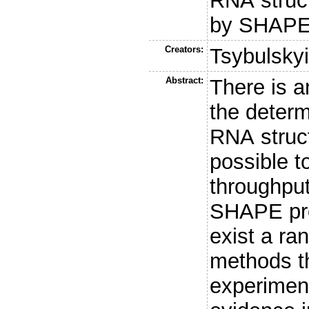
RNA struc
by SHAPE
Creators:
Tsybulskyi
Abstract:
There is a
the determ
RNA struct
possible t
throughput
SHAPE pro
exist a ra
methods th
experimen