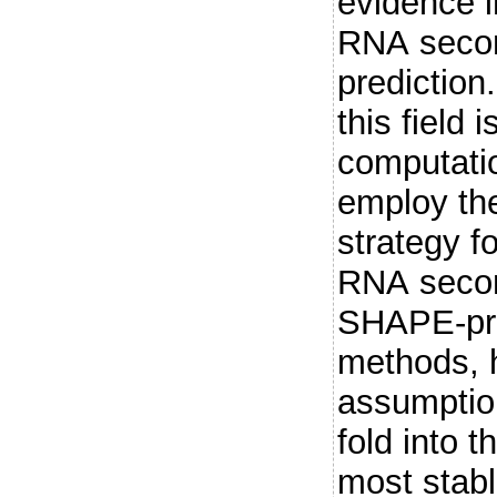
evidence i
RNA secon
prediction.
this field 
computati
employ th
strategy fo
RNA secon
SHAPE-pro
methods, h
assumption
fold into 
most stabl