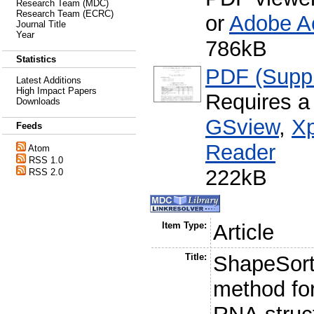
Research Team (MDC)
Research Team (ECRC)
or
Adobe A
Journal Title
Year
786kB
Statistics
PDF (Supp
Latest Additions
High Impact Papers
Requires a
Downloads
GSview
,
Xp
Feeds
Reader
Atom
RSS 1.0
222kB
RSS 2.0
Item Type:
Article
Title:
ShapeSorte
method fo