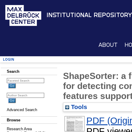
Institutional Repository
About
H
Login
Search
ShapeSorter: a f
for detecting c
features suppo
Tools
Advanced Search
PDF (Origin
Browse
PDF viewe
Research Area