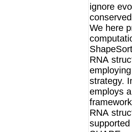
ignore evo
conserved
We here p
computati
ShapeSorte
RNA struct
employing
strategy. 
employs a 
framework 
RNA struct
supported 