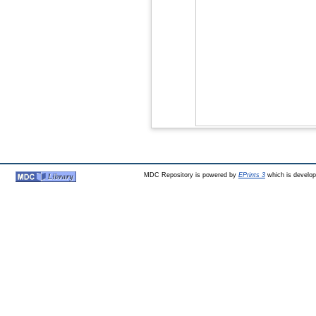
MDC Repository is powered by
EPrints 3
which is develo