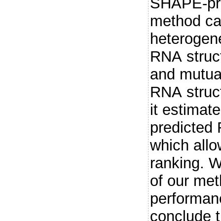
SHAPE-pro
method ca
heterogene
RNA struct
and mutual
RNA struct
it estimat
predicted 
which allo
ranking. W
of our me
performan
conclude 