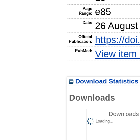
Page
e85
Range:
Date:
26 August
Official
https://do
Publication:
PubMed:
View item
Download Statistics
Downloads
Downloads 
Loading...