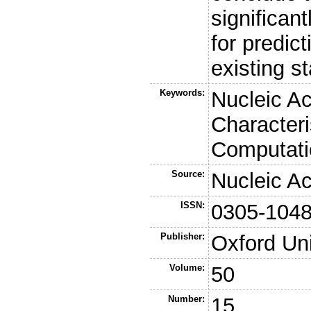
significan
for predic
existing s
Keywords:
Nucleic Ac
Characteri
Computati
Source:
Nucleic A
ISSN:
0305-104
Publisher:
Oxford Uni
Volume:
50
Number:
15