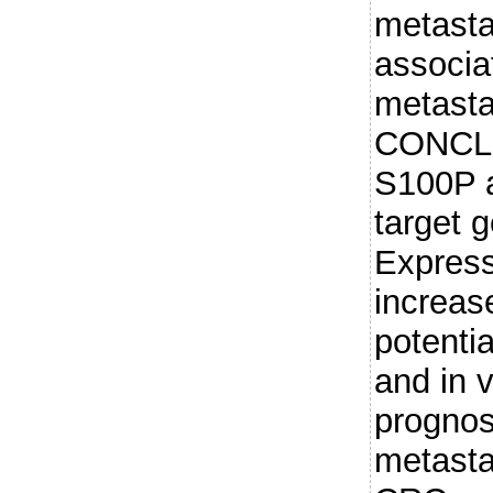
metast
associa
metasta
CONCLU
S100P a
target 
Express
increas
potentia
and in 
prognos
metastas