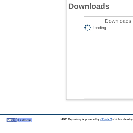
Downloads
Downloads 
Loading...
MDC Repository is powered by
EPrints 3
which is develo