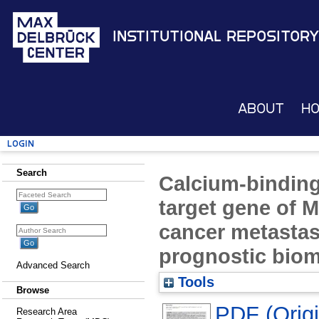
Institutional Repository
About
H
Login
Search
Calcium-binding
target gene of 
cancer metastas
prognostic biom
Advanced Search
Tools
Browse
PDF (Origin
Research Area