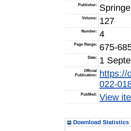
Publisher:
Springe
Volume:
127
Number:
4
Page Range:
675-68
Date:
1 Sept
Official
https:/
Publication:
022-01
PubMed:
View it
Download Statistics