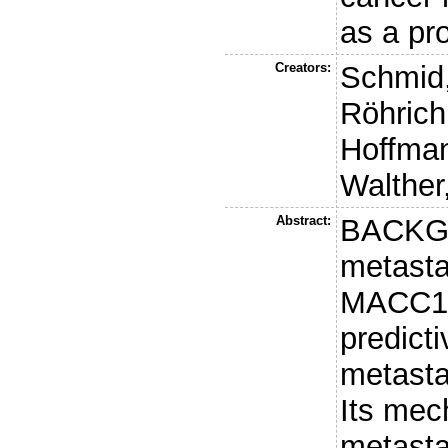
as a pr
Creators:
Schmid,
Röhrich
Hoffman
Walther
Abstract:
BACKG
metasta
MACC1 i
predict
metasta
Its mec
metasta