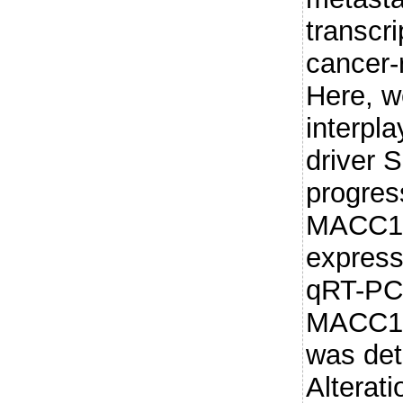
transcri
cancer-
Here, w
interpl
driver 
progre
MACC1-
express
qRT-PCR
MACC1 
was det
Alterati