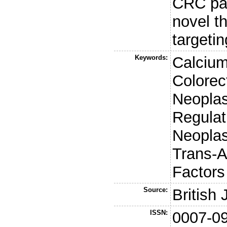
CRC pat
novel t
targeti
Keywords:
Calcium
Colorec
Neoplas
Regulat
Neoplas
Trans-A
Factors
Source:
British
ISSN:
0007-0