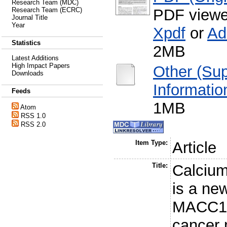
Research Team (MDC)
PDF viewe
Research Team (ECRC)
Journal Title
Year
Xpdf
or
Ad
Statistics
2MB
Latest Additions
High Impact Papers
Other (Su
Downloads
Informatio
Feeds
1MB
Atom
RSS 1.0
RSS 2.0
Item Type:
Article
Title:
Calcium
is a ne
MACC1, 
cancer 