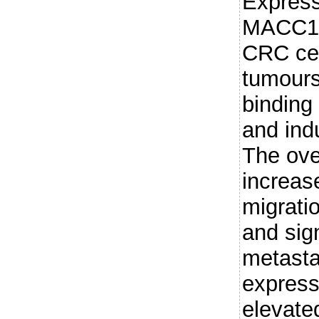
Express
MACC1 c
CRC cel
tumour
binding
and ind
The ove
increase
migratio
and sign
metasta
express
elevate