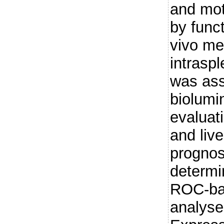
and mot
by funct
vivo me
intraspl
was as
biolumi
evaluat
and liv
prognos
determi
ROC-ba
analys