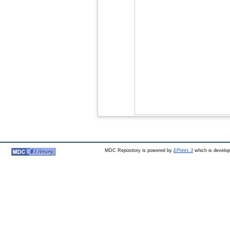
MDC Repository is powered by
EPrints 3
which is develo