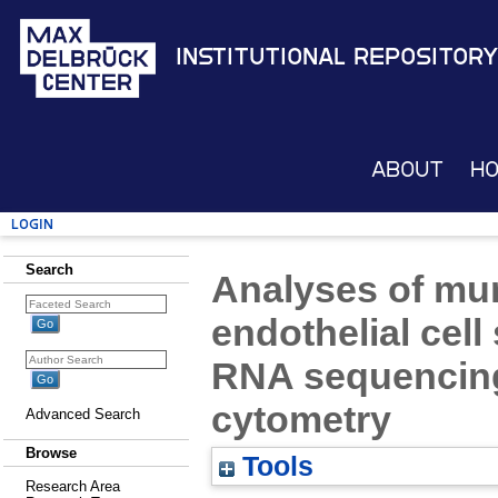
Institutional Repository
About
H
Login
Search
Analyses of mu
endothelial cell
RNA sequencing
cytometry
Advanced Search
Browse
Tools
Research Area