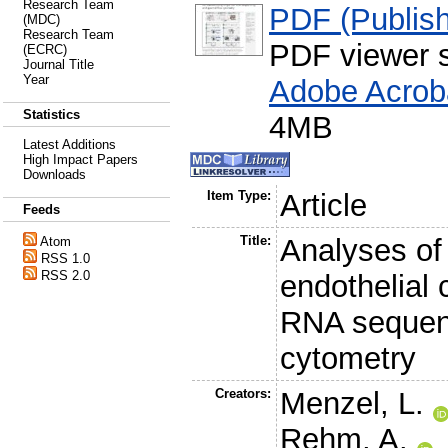
Research Team
PDF (Publish
(MDC)
Research Team
PDF viewer 
(ECRC)
Journal Title
Year
Adobe Acrob
Statistics
4MB
Latest Additions
High Impact Papers
Downloads
Item Type:
Article
Feeds
Title:
Analyses of
Atom
RSS 1.0
RSS 2.0
endothelial 
RNA sequenc
cytometry
Creators:
Menzel, L.
Rehm, A.