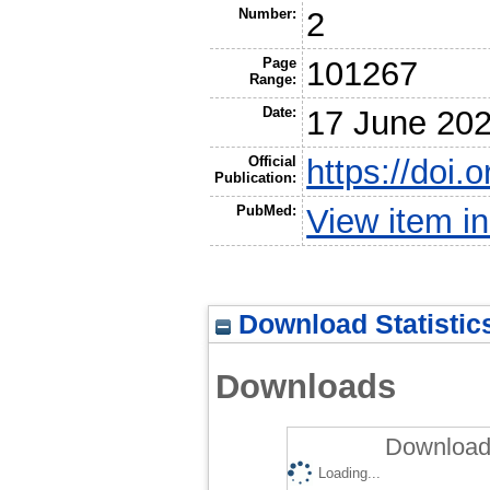
Number:
2
Page
101267
Range:
Date:
17 June 20
Official
https://doi.
Publication:
PubMed:
View item 
Download Statistic
Downloads
Downloads
Loading...