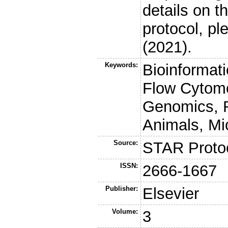
details on t
protocol, pl
(2021).
Keywords:
Bioinformatic
Flow Cytome
Genomics, 
Animals, Mi
Source:
STAR Proto
ISSN:
2666-1667
Publisher:
Elsevier
Volume:
3