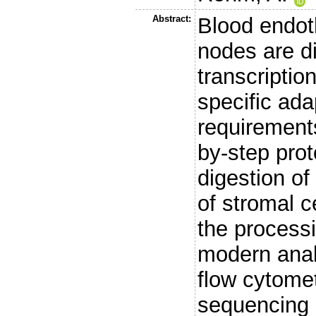
Abstract:
Blood endoth
nodes are di
transcription
specific ada
requirement
by-step prot
digestion o
of stromal c
the processi
modern anal
flow cytome
sequencing 