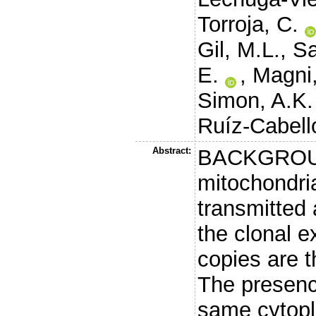
Torroja, C.
Gil, M.L.
,
Sa
E.
,
Magni,
Simon, A.K.
Ruíz-Cabello
Abstract:
BACKGROUND
mitochondri
transmitted 
the clonal e
copies are t
The presenc
same cytopl