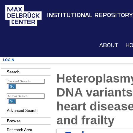
Institutional Repository
About
H
Login
Search
Heteroplasmy
DNA variants
heart diseas
Advanced Search
and frailty
Browse
Research Area