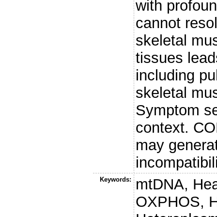
with profoun
cannot resol
skeletal mus
tissues lead
including pu
skeletal mus
Symptom sev
context. CO
may generat
incompatibi
Keywords:
mtDNA, Hear
OXPHOS, Hap