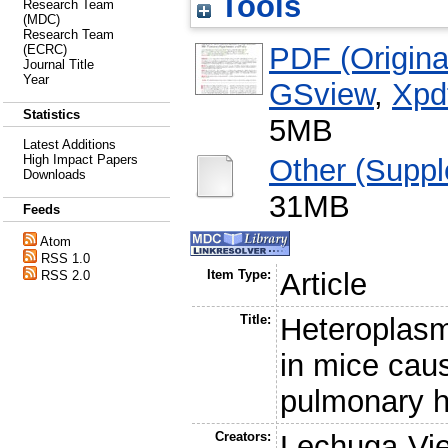
Tools
Research Team
(MDC)
Research Team
PDF (Original
(ECRC)
Journal Title
Year
GSview
,
Xpd
Statistics
5MB
Latest Additions
High Impact Papers
Other (Suppl
Downloads
31MB
Feeds
Atom
RSS 1.0
Item Type:
Article
RSS 2.0
Title:
Heteroplasm
in mice cau
pulmonary hy
Creators:
Lechuga-Vie