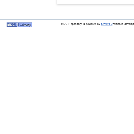
MDC Repository is powered by
EPrints 3
which is develo