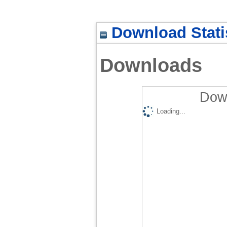
Download Stati
Downloads
Down
Loading...