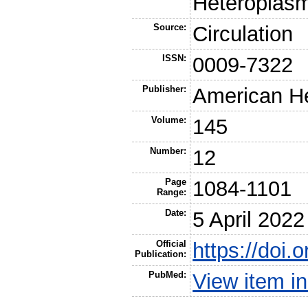
Heteroplas
Source:
Circulation
ISSN:
0009-7322
Publisher:
American He
Volume:
145
Number:
12
Page
1084-1101
Range:
Date:
5 April 2022
Official
https://do
Publication:
PubMed:
View item 