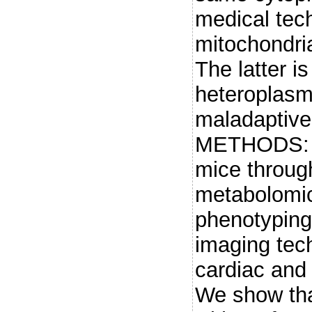
medical tec
mitochondria
The latter i
heteroplasm
maladaptive 
METHODS: W
mice through
metabolomic
phenotyping
imaging tec
cardiac an
We show tha