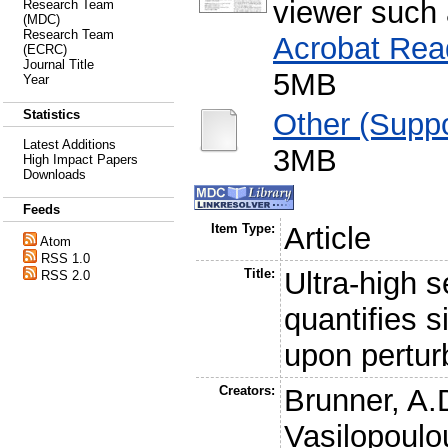
viewer such
Research Team
(MDC)
Research Team
Acrobat Rea
(ECRC)
Journal Title
5MB
Year
Other (Suppo
Statistics
Latest Additions
3MB
High Impact Papers
Downloads
Feeds
Item Type:
Article
Atom
RSS 1.0
Title:
Ultra-high 
RSS 2.0
quantifies 
upon pertur
Creators:
Brunner, A.
Vasilopoulo