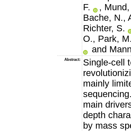
F.
,
Mund,
Bache, N.
,
Richter, S.
O.
,
Park, M
and
Mann
Abstract:
Single-cell 
revolutioniz
mainly limi
sequencing.
main drivers
depth charac
by mass sp