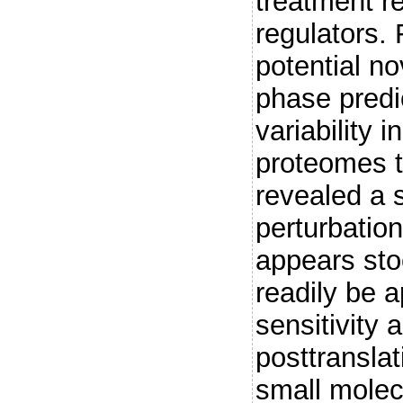
treatment r
regulators. 
potential no
phase predi
variability 
proteomes t
revealed a 
perturbation
appears sto
readily be a
sensitivity 
posttranslat
small molec