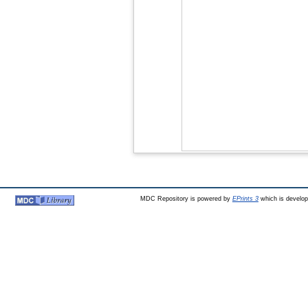
MDC Repository is powered by
EPrints 3
which is develo