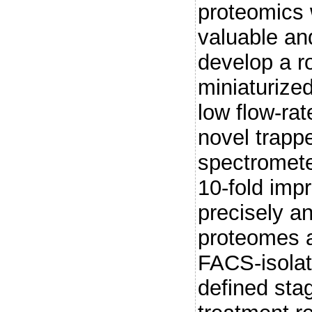
proteomics 
valuable an
develop a r
miniaturize
low flow-ra
novel trapp
spectromete
10-fold imp
precisely an
proteomes a
FACS-isolate
defined stag