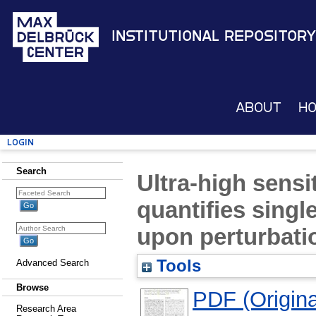
Institutional Repository
About
H
Login
Search
Ultra-high sensi
quantifies sing
upon perturbati
Tools
Advanced Search
Browse
PDF (Original
Research Area