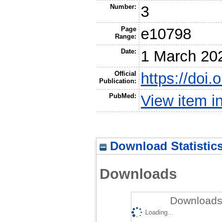
Number:
3
Page
e10798
Range:
Date:
1 March 20
Official
https://doi
Publication:
PubMed:
View item 
Download Statistic
Downloads
Downloads 
Loading...