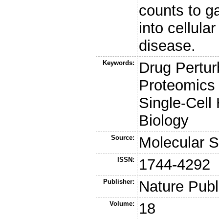
counts to g
into cellula
disease.
Keywords:
Drug Pertur
Proteomics 
Single-Cell
Biology
Source:
Molecular 
ISSN:
1744-4292
Publisher:
Nature Publ
Volume:
18