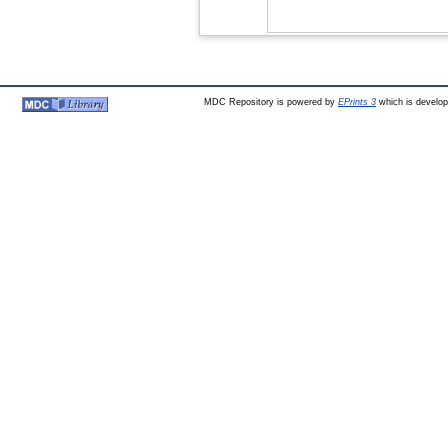
MDC Repository is powered by
EPrints 3
which is develo