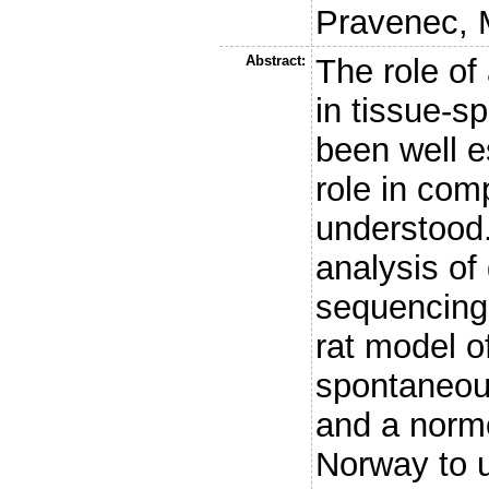
Pravenec, 
Abstract:
The role of
in tissue-s
been well e
role in com
understood
analysis o
sequencing 
rat model o
spontaneous
and a normo
Norway to u