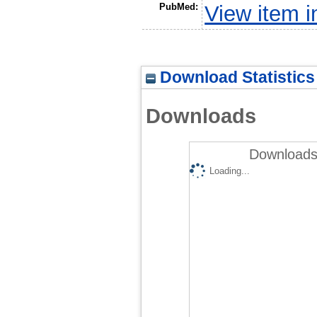
PubMed:
View item 
Download Statistics
Downloads
Downloads 
Loading...