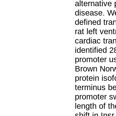
alternative
disease. W
defined tran
rat left ven
cardiac tran
identified 2
promoter u
Brown Norw
protein iso
terminus b
promoter sw
length of t
shift in In