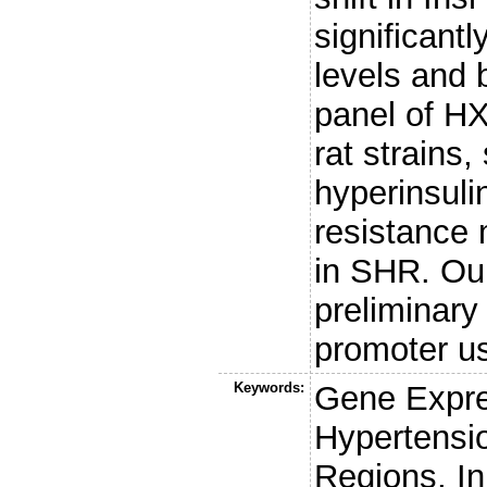
significantl
levels and 
panel of H
rat strains,
hyperinsuli
resistance 
in SHR. Our
preliminary
promoter u
Keywords:
Gene Expres
Hypertensi
Regions, I