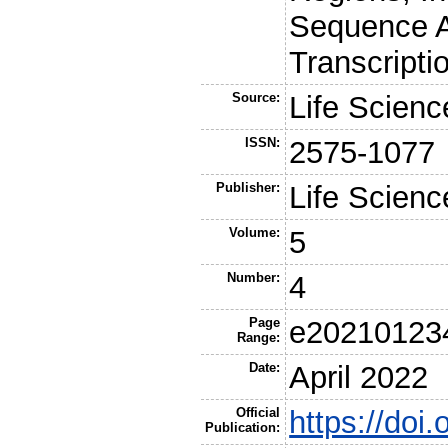
Sequence A
Transcripti
Source:
Life Scienc
ISSN:
2575-1077
Publisher:
Life Scienc
Volume:
5
Number:
4
Page
e20210123
Range:
Date:
April 2022
Official
https://doi
Publication: