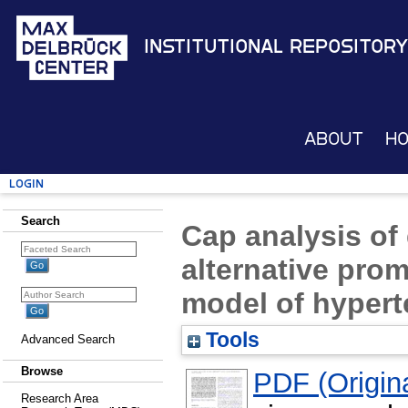
Institutional Repository
About
H
Login
Search
Cap analysis of
alternative prom
model of hypert
Tools
Advanced Search
Browse
PDF (Origina
Research Area