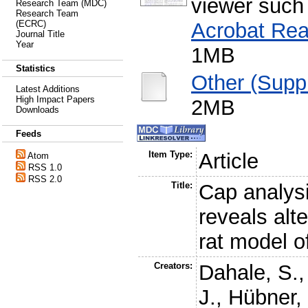
viewer such
Research Team (MDC)
Research Team
Acrobat Rea
(ECRC)
Journal Title
Year
1MB
Statistics
Other (Supp
Latest Additions
High Impact Papers
2MB
Downloads
Feeds
Item Type:
Article
Atom
RSS 1.0
RSS 2.0
Title:
Cap analys
reveals alt
rat model o
Creators:
Dahale, S.
J.
,
Hübner,