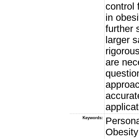
control
in obes
further
larger 
rigorou
are nec
questio
approach
accurate
applicat
Keywords:
Persona
Obesity