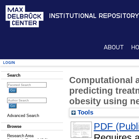
Institutional Repository
About
H
Login
Search
Computational 
predicting trea
obesity using n
Tools
Advanced Search
PDF (Publi
Browse
Requires 
Research Area