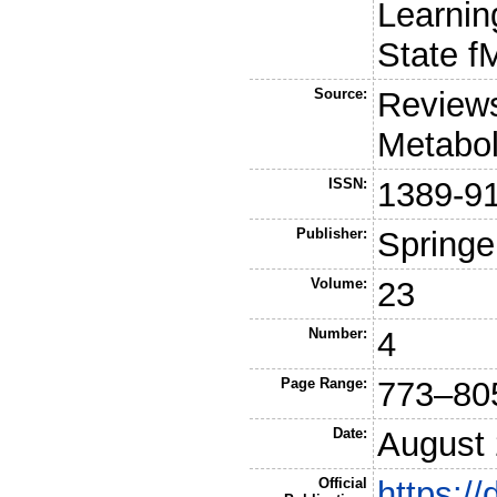
Learnin
State f
Source:
Reviews
Metabol
ISSN:
1389-9
Publisher:
Springe
Volume:
23
Number:
4
Page Range:
773–80
Date:
August
Official
https:/