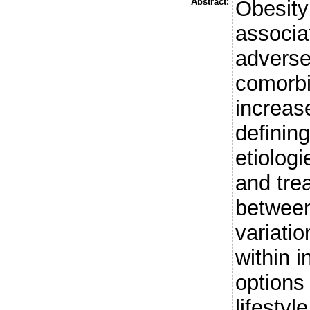
Abstract:
Obesity
associa
advers
comorbi
increas
defining
etiologi
and tre
between
variati
within i
options
lifestyl