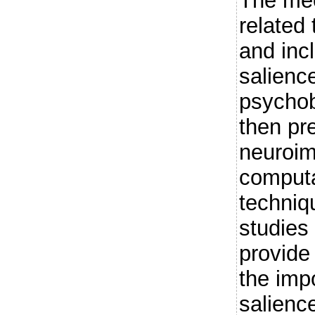
The mec
related
and inc
salienc
psychob
then pr
neuroi
computa
techniq
studies 
provide
the imp
salienc