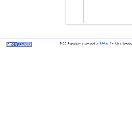
MDC Repository is powered by
EPrints 3
which is develo