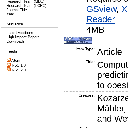
Research Team (MDC)
Research Team (ECRC)
GSview
,
X
Journal Title
Year
Reader
Statistics
4MB
Latest Additions
High Impact Papers
Downloads
Item Type:
Article
Feeds
Atom
Title:
Computa
RSS 1.0
RSS 2.0
predict
to obes
Creators:
Kozarze
Mähler,
and
Wey