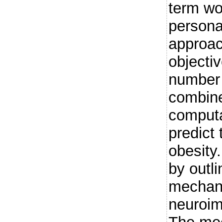
term wo
persona
approach
objecti
number 
combin
computa
predict
obesity.
by outli
mechan
neuroim