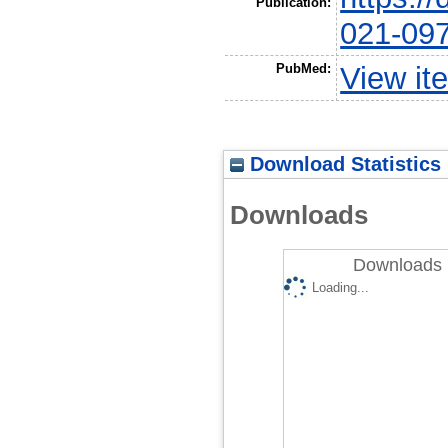
Publication:
021-09
PubMed:
View it
Download Statistics
Downloads
Downloads 
Loading...