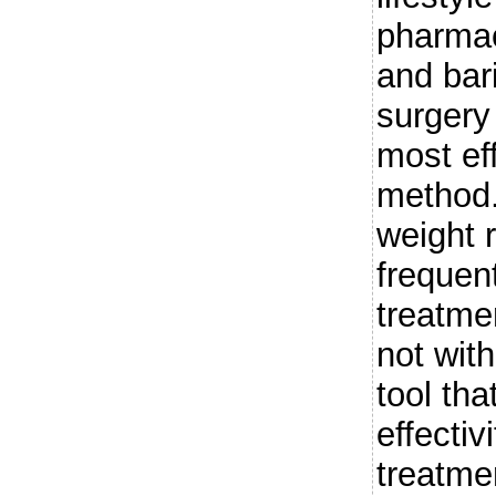
pharmac
and bari
surgery
most ef
method.
weight 
frequent
treatmen
not with
tool tha
effectiv
treatme