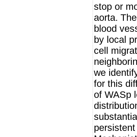
stop or m
aorta. The
blood vess
by local p
cell migra
neighborin
we identi
for this di
of WASp le
distributio
substantia
persistent