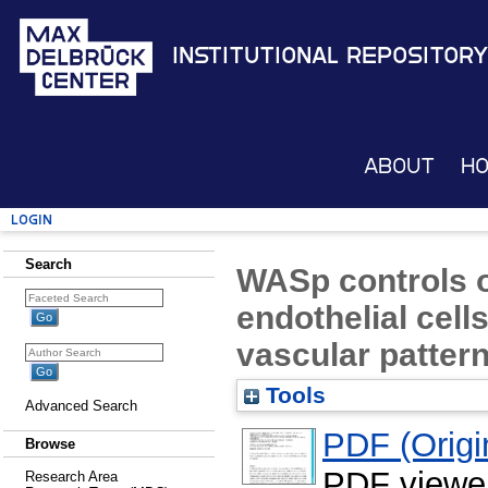
Institutional Repository
About
H
Login
Search
WASp controls o
endothelial cell
vascular patter
Tools
Advanced Search
PDF (Origin
Browse
PDF viewe
Research Area