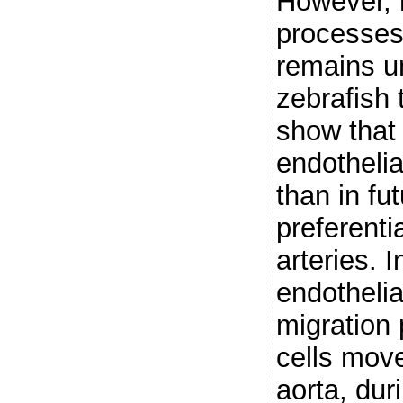
However, 
processes
remains u
zebrafish 
show that 
endothelia
than in fu
preferenti
arteries. I
endothelia
migration 
cells mov
aorta, dur