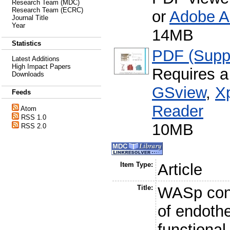
Research Team (MDC)
Research Team (ECRC)
or
Adobe A
Journal Title
Year
14MB
Statistics
PDF (Suppl
Latest Additions
High Impact Papers
Requires a
Downloads
GSview
,
X
Feeds
Reader
Atom
RSS 1.0
10MB
RSS 2.0
Item Type:
Article
Title:
WASp cont
of endothe
functional