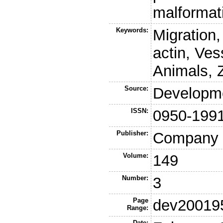
malformat
Keywords:
Migration,
actin, Ves
Animals, 
Source:
Developm
ISSN:
0950-199
Publisher:
Company o
Volume:
149
Number:
3
Page
dev20019
Range:
Date: