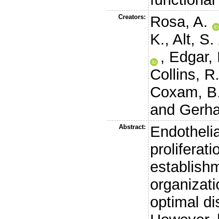
Creators:
Rosa, A.
K.
,
Alt, S.
,
Edgar, 
Collins, R
Coxam, B
and
Gerha
Abstract:
Endothelia
proliferati
establishm
organizati
optimal di