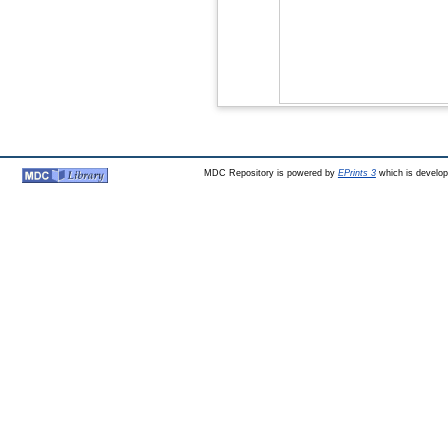
MDC Repository is powered by
EPrints 3
which is develo