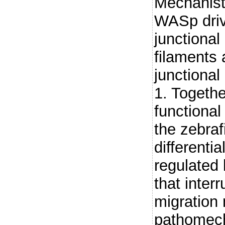
Mechanisti
WASp driv
junctional
filaments 
junctiona
1. Togethe
functional
the zebraf
differenti
regulated 
that interr
migration
pathomech