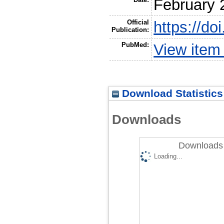
February 
Official
https://do
Publication:
PubMed:
View item
Download Statistics
Downloads
Downloads 
Loading...