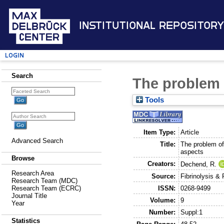
Institutional Repository
Login
Search
The problem o
Tools
Item Type:
Article
Advanced Search
Title:
The problem of 
aspects
Browse
Creators:
Dechend, R.
Research Area
Source:
Fibrinolysis & 
Research Team (MDC)
ISSN:
0268-9499
Research Team (ECRC)
Journal Title
Volume:
9
Year
Number:
Suppl:1
Statistics