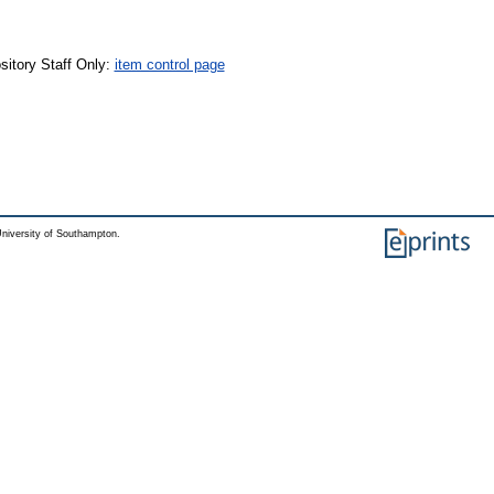
sitory Staff Only:
item control page
niversity of Southampton.