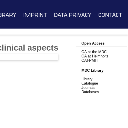
brary
Imprint
Data Privacy
Contact
Open Access
linical aspects
OA at the MDC
OA at Helmholtz
OAI-PMH
MDC Library
Library
Catalogue
Journals
Databases