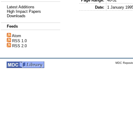
Page Range:
48-52
Latest Additions
Date:
1 January 199
High Impact Papers
Downloads
Feeds
Atom
RSS 1.0
RSS 2.0
MDC Reposito