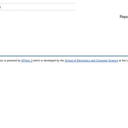
5
Repo
ry is powered by
EPrints 3
which is developed by the
School of Electronics and Computer Science
at the U