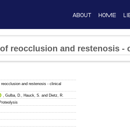
About
Home
Li
f reocclusion and restenosis - c
reocclusion and restenosis - clinical
,
Gulba, D.
,
Hauck, S.
and
Dietz, R.
Proteolysis