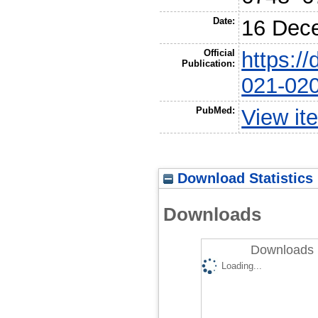
Date:
16 Dec
Official
https:/
Publication:
021-02
PubMed:
View it
Download Statistics
Downloads
Downloads 
Loading...