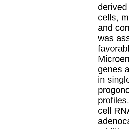
derive
cells, m
and con
was ass
favorab
Microen
genes a
in singl
progono
profiles
cell RNA
adenoca