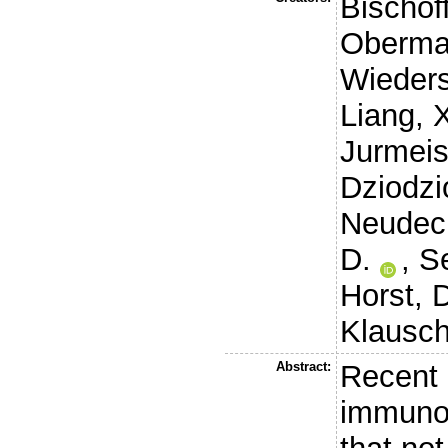
Bischoff
Obermay
Wieders
Liang, 
Jurmeist
Dziodzio
Neudeck
D.
,
Se
Horst, 
Klausch
Abstract:
Recent 
immuno