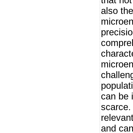
that not
also th
microen
precisi
compreh
charact
microen
challeng
populat
can be 
scarce. 
relevan
and can