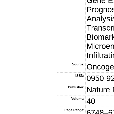
Gene Ex
Prognos
Analysi
Transcr
Biomar
Microen
Infiltr
Source:
Oncoge
ISSN:
0950-9
Publisher:
Nature 
Volume:
40
Page Range:
6748–6