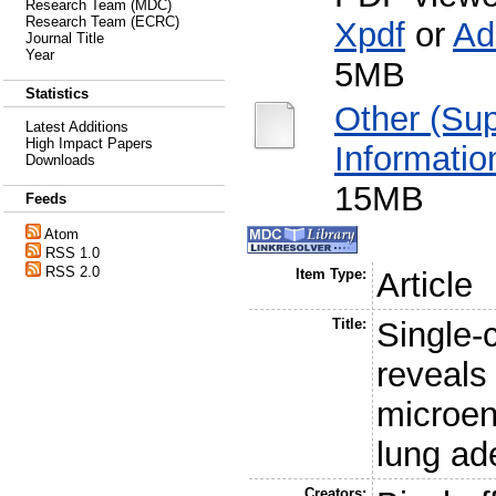
Research Team (MDC)
Research Team (ECRC)
Xpdf
or
Ad
Journal Title
Year
5MB
Statistics
Other (Su
Latest Additions
High Impact Papers
Informatio
Downloads
15MB
Feeds
Atom
RSS 1.0
RSS 2.0
Item Type:
Article
Title:
Single-
reveals 
microen
lung a
Creators: