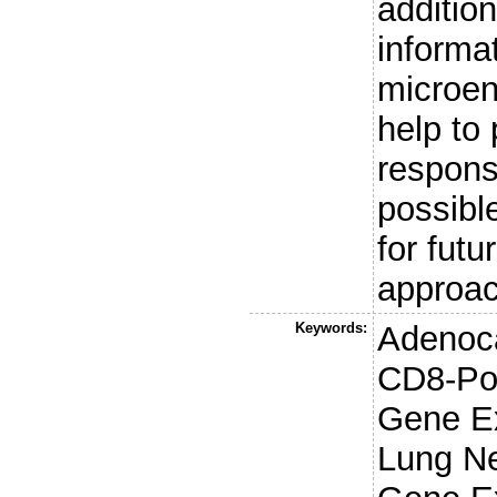
additio
informa
microen
help to 
respons
possible
for futu
approa
Keywords:
Adenoca
CD8-Pos
Gene Ex
Lung Ne