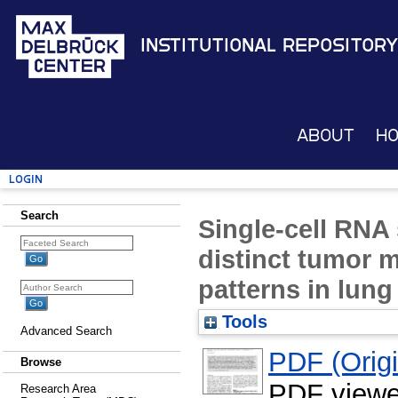
Institutional Repository
About
H
Login
Search
Single-cell RNA
distinct tumor 
patterns in lun
Tools
Advanced Search
PDF (Origin
Browse
PDF viewe
Research Area