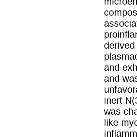
microe
compose
associa
proinfl
derived
plasmac
and exh
and was
unfavora
inert N
was cha
like myo
inflamm