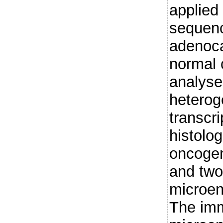
applied
sequenc
adenoc
normal 
analyse
heterog
transcr
histolo
oncogen
and two 
microen
The im