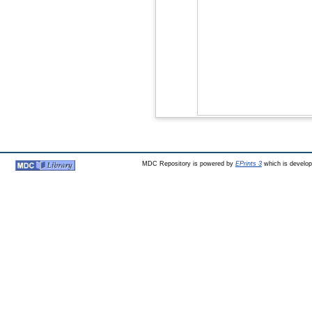
MDC Repository is powered by
EPrints 3
which is develo