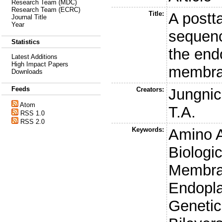
Research Team (MDC)
Research Team (ECRC)
Title:
A postt
Journal Title
Year
sequenc
Statistics
the end
Latest Additions
High Impact Papers
membr
Downloads
Feeds
Creators:
Jungnic
Atom
T.A.
RSS 1.0
RSS 2.0
Keywords:
Amino 
Biologi
Membra
Endopla
Genetic 