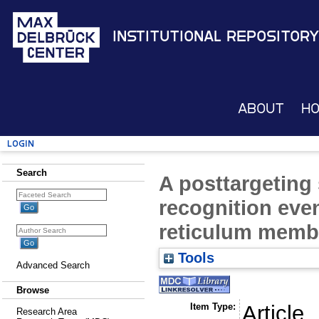
Institutional Repository
About
H
Login
Search
A posttargeting
recognition eve
reticulum memb
Tools
Advanced Search
Browse
Item Type:
Article
Research Area