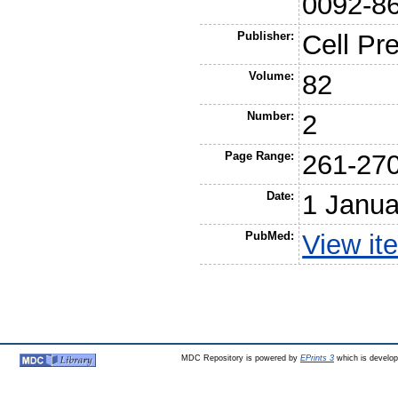
0092-8
Publisher:
Cell Pr
Volume:
82
Number:
2
Page Range:
261-27
Date:
1 Janua
PubMed:
View it
MDC Repository is powered by
EPrints 3
which is develo