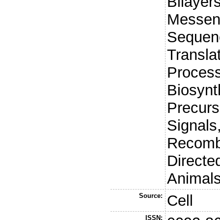
Bilayer
Messen
Sequenc
Translat
Process
Biosynt
Precurs
Signals,
Recombi
Directe
Animals
Source:
Cell
ISSN: