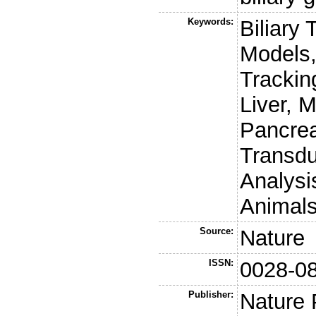
Keywords:
Biliary 
Models,
Trackin
Liver, 
Pancrea
Transdu
Analysi
Animals
Source:
Nature
ISSN:
0028-0
Publisher:
Nature 