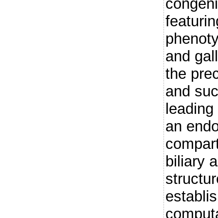
congeni
featurin
phenoty
and gal
the pre
and suc
leading
an endo
compart
biliary 
structu
establi
computa