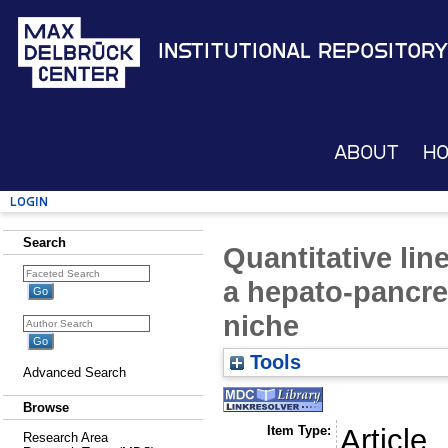
Institutional Repository
About
H
Login
Search
Quantitative lin
a hepato-pancrea
niche
Tools
Advanced Search
Browse
Item Type:
Article
Research Area