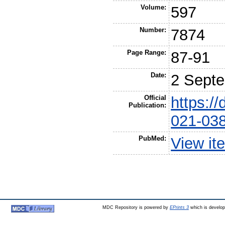
Volume:
597
Number:
7874
Page Range:
87-91
Date:
2 Sept
Official
https:/
Publication:
021-03
PubMed:
View it
MDC Repository is powered by
EPrints 3
which is develo