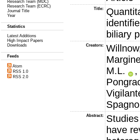
Research Team (MDC)
Research Team (ECRC)
Title:
Quantit
Journal Title
Year
identif
Statistics
biliary 
Latest Additions
High Impact Papers
Creators:
Willnow
Downloads
Feeds
Margine
Atom
M.L.
RSS 1.0
RSS 2.0
Pongrac
Vigilant
Spagnol
Abstract:
Studies
have re