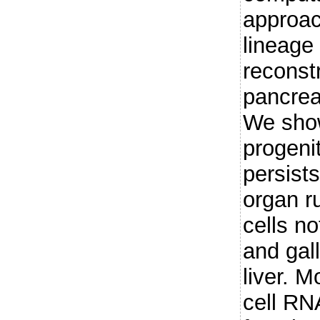
approac
lineage 
reconst
pancreat
We show
progeni
persists
organ r
cells no
and gall
liver. M
cell RN