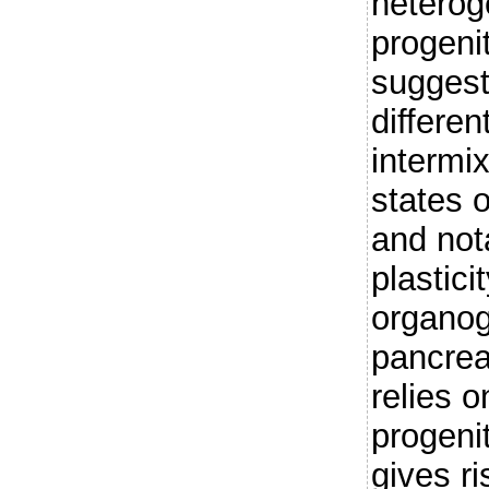
heterog
progeni
suggest
differen
intermix
states 
and not
plastici
organog
pancrea
relies 
progeni
gives ri