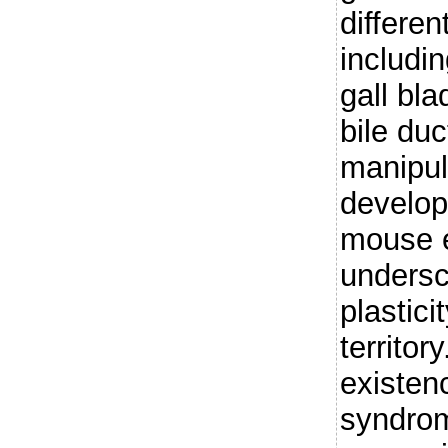
differen
includin
gall bl
bile du
manipul
develop
mouse 
undersc
plastici
territor
existen
syndrom