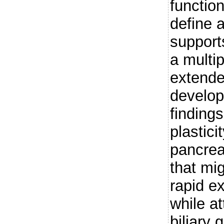
functio
define a
support
a multip
extende
develop
finding
plastici
pancrea
that mig
rapid ex
while a
biliary 