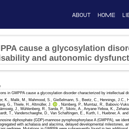
About
Home
Li
PPA cause a glycosylation disor
disability and autonomic dysfunc
e
ions in GMPPA cause a glycosylation disorder characterized by intellectual di
er, K.
,
Malik, M.
,
Mahmood, S.
,
Gießelmann, S.
,
Beetz, C.
,
Hennings, J.C.
,
H
erg, G.
,
Thiele, H.
,
Altmüller, J.
,
Nürnberg, P.
,
Mumtaz, R.
,
Babovic-Vuks
ämswig, J.
,
Mühlenberg, R.
,
Sarda, P.
,
Sikiric, A.
,
Anyane-Yeboa, K.
,
Zeharia
ardt, T.
,
Vanderschaeghe, D.
,
Van Schaftingen, E.
,
Kurth, I.
,
Huebner, A.
an
anosine diphosphate (GDP)-mannose pyrophosphorylase A (GMPPA), we ident
segregated with achalasia and alacrima, delayed developmental milestones, an
tani pedigree. Mutations in GMPPA were subsequently found in ten additional 