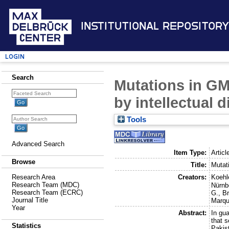
Institutional Repository
Login
Search
Mutations in GM
by intellectual 
Tools
Advanced Search
Item Type:
Articl
Browse
Title:
Mutat
Creators:
Koehl
Research Area
Research Team (MDC)
Nürnb
Research Team (ECRC)
G.
,
Br
Journal Title
Marqu
Year
Abstract:
In gu
that 
Statistics
Pakis