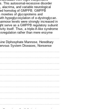
its. This autosomal-recessive disorder
, alacrima, and variable neurological
terized homolog of GMPPB. GMPPB
 moieties of glycoproteins and
with hypoglycosylation of α-dystroglycan.
nnose levels were strongly increased in
ght serve as a GMPPB regulatory subunit
ity itself. Thus, a triple-A-like syndrome
 dysregulation rather than mere enzyme
osine Diphosphate Mannose, Hereditary
, Nervous System Diseases, Nonsense