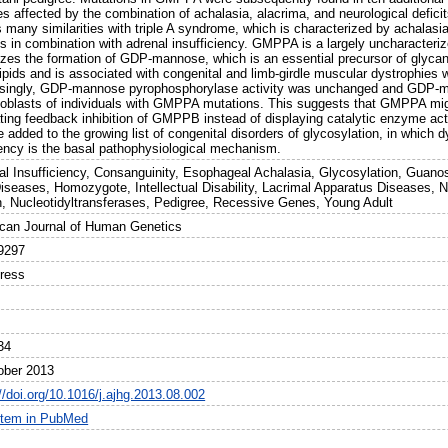
es affected by the combination of achalasia, alacrima, and neurological defic
many similarities with triple A syndrome, which is characterized by achalasia
its in combination with adrenal insufficiency. GMPPA is a largely uncharac
yzes the formation of GDP-mannose, which is an essential precursor of glycan
ipids and is associated with congenital and limb-girdle muscular dystrophies 
isingly, GDP-mannose pyrophosphorylase activity was unchanged and GDP-ma
oblasts of individuals with GMPPA mutations. This suggests that GMPPA mi
ing feedback inhibition of GMPPB instead of displaying catalytic enzyme activ
 added to the growing list of congenital disorders of glycosylation, in which
iency is the basal pathophysiological mechanism.
al Insufficiency, Consanguinity, Esophageal Achalasia, Glycosylation, Guan
iseases, Homozygote, Intellectual Disability, Lacrimal Apparatus Diseases
, Nucleotidyltransferases, Pedigree, Recessive Genes, Young Adult
can Journal of Human Genetics
9297
Press
34
ober 2013
//doi.org/10.1016/j.ajhg.2013.08.002
item in PubMed