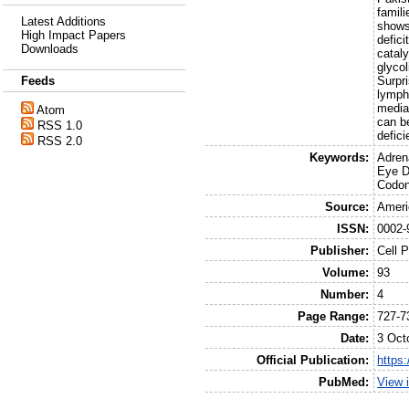
famili
Latest Additions
shows 
High Impact Papers
defic
Downloads
catal
glycol
Surpr
Feeds
lymph
mediat
Atom
can be
RSS 1.0
defic
RSS 2.0
Keywords:
Adren
Eye D
Codon
Source:
Ameri
ISSN:
0002-
Publisher:
Cell 
Volume:
93
Number:
4
Page Range:
727-7
Date:
3 Oct
Official Publication:
https:
PubMed:
View 