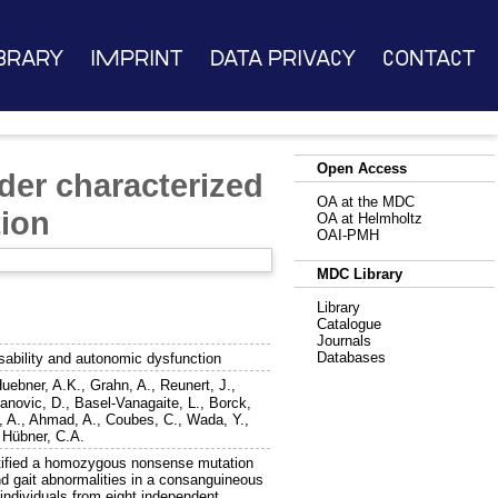
brary
Imprint
Data Privacy
Contact
Open Access
der characterized
OA at the MDC
tion
OA at Helmholtz
OAI-PMH
MDC Library
Library
Catalogue
Journals
Databases
sability and autonomic dysfunction
uebner, A.K.
,
Grahn, A.
,
Reunert, J.
,
anovic, D.
,
Basel-Vanagaite, L.
,
Borck,
, A.
,
Ahmad, A.
,
Coubes, C.
,
Wada, Y.
,
d
Hübner, C.A.
ified a homozygous nonsense mutation
d gait abnormalities in a consanguineous
individuals from eight independent