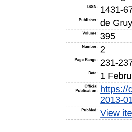
ISSN:
1431-6
Publisher:
de Gruy
Volume:
395
Number:
2
Page Range:
231-23
Date:
1 Febru
Official
https://
Publication:
2013-0
PubMed:
View it