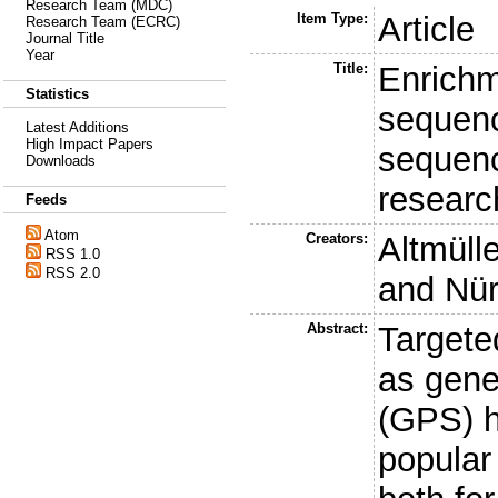
Research Team (MDC)
Item Type:
Article
Research Team (ECRC)
Journal Title
Year
Title:
Enrichm
Statistics
sequenc
Latest Additions
High Impact Papers
sequenc
Downloads
researc
Feeds
Atom
Creators:
Altmülle
RSS 1.0
RSS 2.0
and
Nür
Abstract:
Targete
as gene
(GPS) 
popular