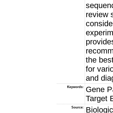
sequenc
review 
conside
experim
provide
recomme
the bes
for var
and dia
Keywords:
Gene P
Target 
Source:
Biologi