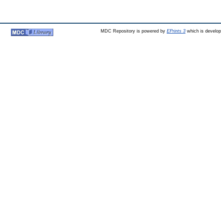
MDC Repository is powered by
EPrints 3
which is develo