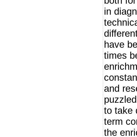
both fo
in diagn
technica
differe
have be
times b
enrichm
constan
and res
puzzled
to take
term co
the enr