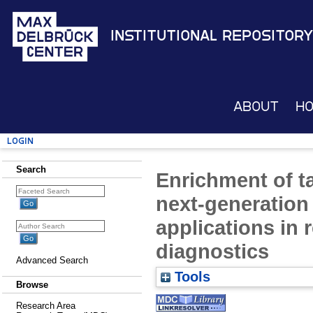
Institutional Repository
About
H
Login
Search
Enrichment of t
next-generation
applications in 
diagnostics
Advanced Search
Tools
Browse
Research Area