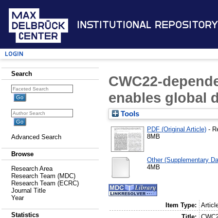
Institutional Repository
Login
Search
CWC22-dependen
enables global 
Tools
PDF (Original Article)
- R
8MB
Advanced Search
Browse
Other (Supplementary Da
4MB
Research Area
Research Team (MDC)
Research Team (ECRC)
Journal Title
Year
Item Type:
Articl
Statistics
Title:
CWC22