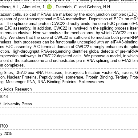
elberg, A.L.
,
Altmueller, J.
,
Dieterich, C.
and
Gehring, N.H.
tazoan cells, spliced mRNAs are marked by the exon junction complex (EJC), 
egulator of post-transcriptional mRNA metabolism. Deposition of EJCs on mRNA 
ss. The spliceosomal protein CWC22 directly binds the core EJC-protein eIF4
tes EJC assembly. In addition, CWC22 is involved in the splicing process itself,
ion remain elusive. Here we analyze the mechanisms, by which CWC22 co-re
bly. We show that the core of CWC22 is sufficient to mediate both pre-mRN
heless, both processes can be functionally uncoupled with an eIF4A3-bindin
es EJC assembly. A C-terminal domain of CWC22 strongly enhances its spliceo
unction. High-throughput RNA-sequencing identifies global defects of pre-mRNA
expression pathways in CWC22-depleted cells. We propose a model, in which
nent of the spliceosome and orchestrates pre-mRNA splicing and eIF4A3 bind
ion complexes.
ng Sites, DEAD-box RNA Helicases, Eukaryotic Initiation Factor-4A, Exons, 
ion, Nuclear Proteins, Peptidylprolyl Isomerase, Protein Binding, Tertiary Pr
ing, Messenger RNA, RNA-Binding Proteins, Spliceosomes
ic Acids Research
1048
d University Press
4700
y 2015