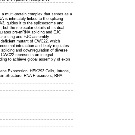
a multi-protein complex that serves as a
is intimately linked to the splicing
A3, guides it to the spliceosome and
 but the molecular details of its dual
gulates pre-mRNA splicing and EJC
A splicing and EJC assembly.
g deficient mutant of CWC22, which
somal interaction and likely regulates
 splicing and downregulation of diverse
 CWC22 represents an integral
ing to achieve global assembly of exon
Gene Expression, HEK293 Cells, Introns,
otein Structure, RNA Precursors, RNA