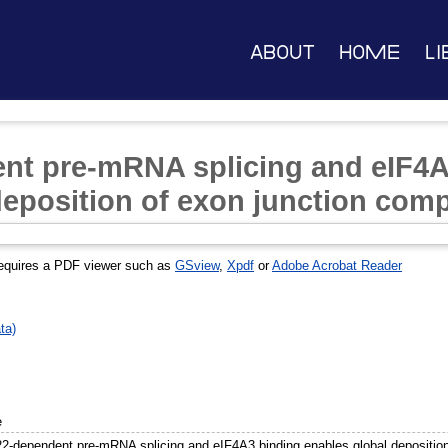
About
Home
Li
t pre-mRNA splicing and eIF4A
deposition of exon junction com
equires a PDF viewer such as
GSview
,
Xpdf
or
Adobe Acrobat Reader
ta)
e
-dependent pre-mRNA splicing and eIF4A3 binding enables global deposition