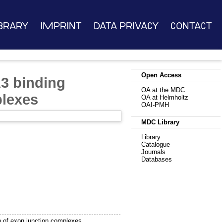
brary
Imprint
Data Privacy
Contact
Open Access
3 binding
OA at the MDC
plexes
OA at Helmholtz
OAI-PMH
MDC Library
Library
Catalogue
Journals
Databases
 of exon junction complexes