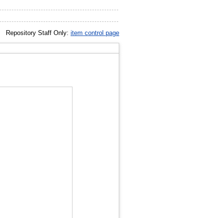
Repository Staff Only:
item control page