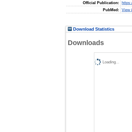
Official Publication:
https
PubMed:
View 
Download Statistics
Downloads
Loading...