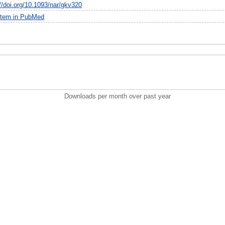
://doi.org/10.1093/nar/gkv320
item in PubMed
Downloads per month over past year