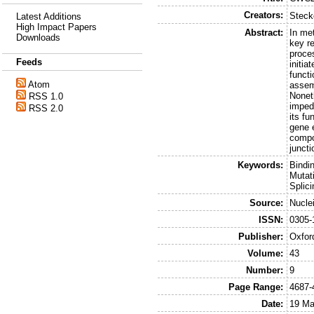
Creators:
Steck
Latest Additions
High Impact Papers
Abstract:
In me
Downloads
key r
proce
Feeds
initia
funct
Atom
assem
Nonet
RSS 1.0
imped
RSS 2.0
its f
gene 
compo
junct
Keywords:
Bindi
Mutat
Splic
Source:
Nucle
ISSN:
0305-
Publisher:
Oxfor
Volume:
43
Number:
9
Page Range:
4687-
Date:
19 Ma