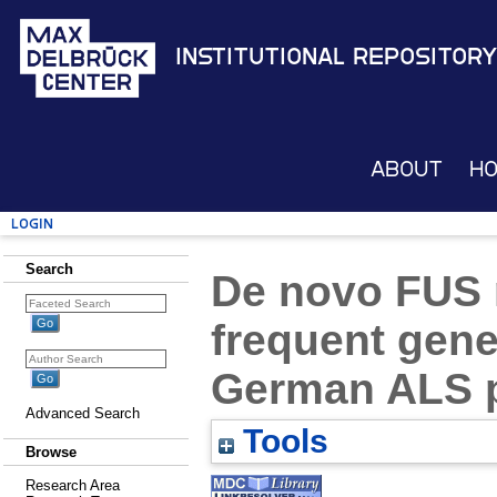
Institutional Repository
About
H
Login
Search
De novo FUS 
frequent gene
German ALS p
Advanced Search
Tools
Browse
Research Area