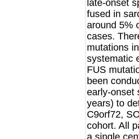
late-onset 
fused in sar
around 5% of
cases. Ther
mutations in
systematic 
FUS mutatio
been conduc
early-onset
years) to de
C9orf72, SO
cohort. All 
a single cen