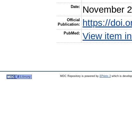
Date:
November 
Official
https://doi.
Publication:
PubMed:
View item 
MDC Repository is powered by
EPrints 3
which is develo