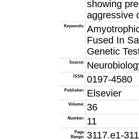
showing pr
aggressive 
Keywords:
Amyotrophic
Fused In Sa
Genetic Tes
Source:
Neurobiolog
ISSN:
0197-4580
Publisher:
Elsevier
Volume:
36
Number:
11
Page
3117.e1-311
Range: