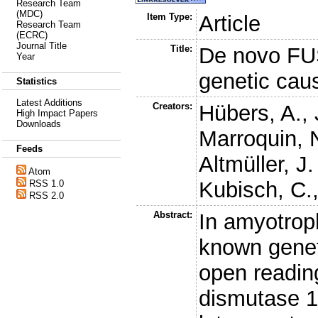
Research Team
(MDC)
Item Type:
Article
Research Team
(ECRC)
Journal Title
Title:
De novo FUS
Year
genetic cau
Statistics
Latest Additions
Creators:
Hübers, A.
,
High Impact Papers
Downloads
Marroquin, 
Feeds
Altmüller, J.
Atom
Kubisch, C.
RSS 1.0
RSS 2.0
Abstract:
In amyotroph
known genet
open readin
dismutase 1