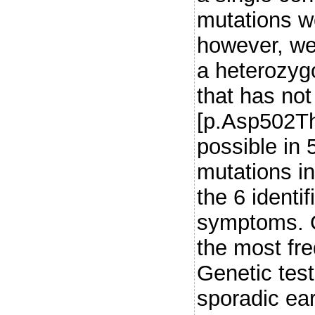
mutations w
however, we 
a heterozyg
that has not
[p.Asp502Thr
possible in 
mutations in
the 6 identif
symptoms. O
the most fre
Genetic tes
sporadic ear