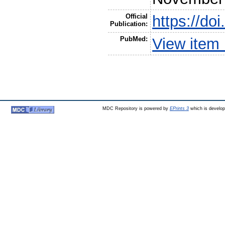
Official
https://do
Publication:
PubMed:
View item
MDC Repository is powered by
EPrints 3
which is develo