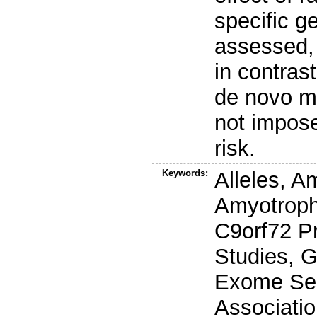
specific g
assessed, 
in contras
de novo mu
not impos
risk.
Keywords:
Alleles, A
Amyotrophi
C9orf72 Pr
Studies, 
Exome Seq
Associatio