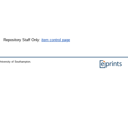
Repository Staff Only:
item control page
niversity of Southampton.