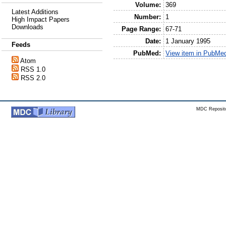
Volume:
369
Latest Additions
Number:
1
High Impact Papers
Downloads
Page Range:
67-71
Date:
1 January 1995
Feeds
PubMed:
View item in PubMe
Atom
RSS 1.0
RSS 2.0
MDC Reposito