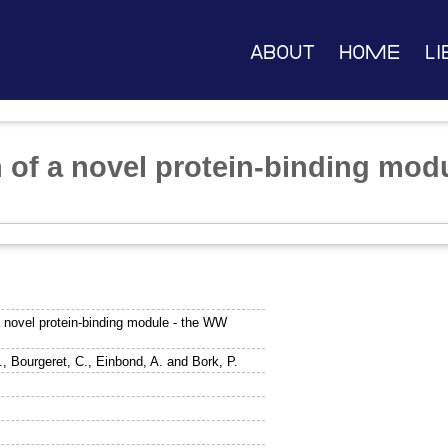
About
Home
Li
n of a novel protein-binding mod
a novel protein-binding module - the WW
.
,
Bourgeret, C.
,
Einbond, A.
and
Bork, P.