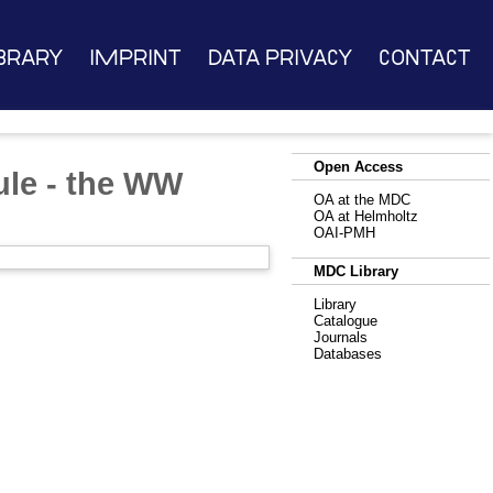
brary
Imprint
Data Privacy
Contact
Open Access
ule - the WW
OA at the MDC
OA at Helmholtz
OAI-PMH
MDC Library
Library
Catalogue
Journals
Databases