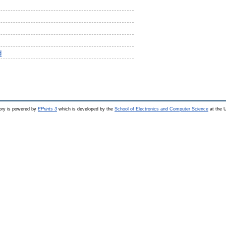
d
ry is powered by
EPrints 3
which is developed by the
School of Electronics and Computer Science
at the U