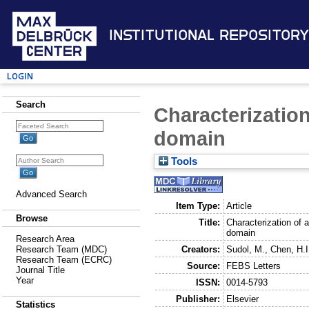
Institutional Repository
Login
Search
Characterizatio
domain
Tools
Advanced Search
Item Type:
Article
Browse
Title:
Characterization of 
domain
Research Area
Creators:
Sudol, M.
,
Chen, H.I
Research Team (MDC)
Research Team (ECRC)
Source:
FEBS Letters
Journal Title
Year
ISSN:
0014-5793
Publisher:
Elsevier
Statistics