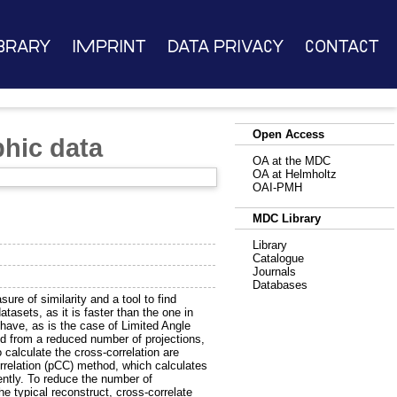
brary
Imprint
Data Privacy
Contact
Open Access
phic data
OA at the MDC
OA at Helmholtz
OAI-PMH
MDC Library
Library
Catalogue
Journals
Databases
ure of similarity and a tool to find
tasets, as it is faster than the one in
have, as is the case of Limited Angle
d from a reduced number of projections,
alculate the cross-correlation are
rrelation (pCC) method, which calculates
ently. To reduce the number of
he typical reconstruct, cross-correlate