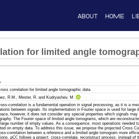
About
Home
Li
lation for limited angle tomogra
e
ross correlation for limited angle tomographic data
ez, R.M.
,
Mester, R.
and
Kudryashev, M.
oss-correlation is a fundamental operation in signal processing, as it is a meas
ations between signals. Its implementation in Fourier space is used for large da
space, however, it does not consider any special properties which signals may 
raphy. The Fourier space of limited angle tomograms, which are reconstructe
 large number of empty values. As a consequence, most operations needed to c
ted on empty data. To address this issue, we propose the projected Cross Co
ross-correlation between a reference and a limited angle tomogram more effici
ions, pCC follows a project, cross-correlate, reconstruct process, instead of t