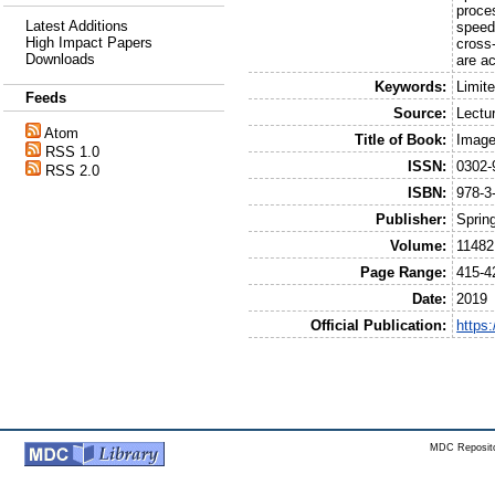
proce
Latest Additions
speed
High Impact Papers
cross-
Downloads
are ac
Keywords:
Limit
Feeds
Source:
Lectu
Atom
Title of Book:
Image
RSS 1.0
ISSN:
0302-
RSS 2.0
ISBN:
978-3
Publisher:
Sprin
Volume:
11482
Page Range:
415-4
Date:
2019
Official Publication:
https
MDC Reposito