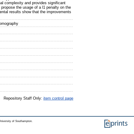
l complexity and provides significant
 propose the usage of a l1 penalty on the
imental results show that the improvements
Tomography
Repository Staff Only:
item control page
niversity of Southampton.