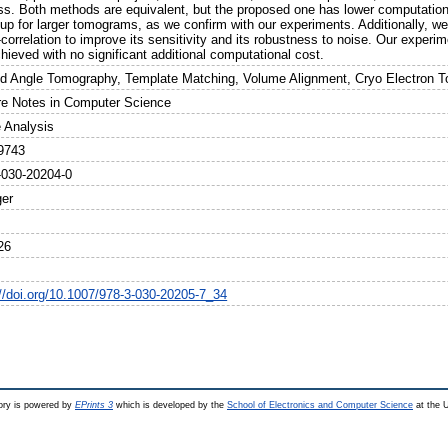
ss. Both methods are equivalent, but the proposed one has lower computationa
up for larger tomograms, as we confirm with our experiments. Additionally, we
correlation to improve its sensitivity and its robustness to noise. Our exper
hieved with no significant additional computational cost.
ed Angle Tomography, Template Matching, Volume Alignment, Cryo Electron 
re Notes in Computer Science
 Analysis
9743
-030-20204-0
ger
26
://doi.org/10.1007/978-3-030-20205-7_34
ry is powered by
EPrints 3
which is developed by the
School of Electronics and Computer Science
at the U