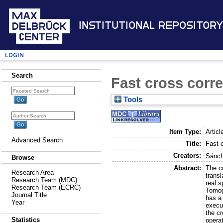
Institutional Repository
Login
Search
Fast cross corre
Tools
Item Type:
Articl
Advanced Search
Title:
Fast c
Creators:
Sánch
Browse
Abstract:
The cr
Research Area
transl
Research Team (MDC)
real 
Research Team (ECRC)
Tomog
Journal Title
has a
Year
execu
the c
Statistics
operat