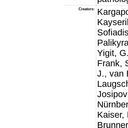
Creators:
Kargapo
Kayseril
Sofiadis
Palikyra
Yigit, G
Frank, 
J.
,
van 
Laugsc
Josipov
Nürnber
Kaiser, 
Brunner