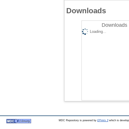
Downloads
Downloads 
Loading...
MDC Repository is powered by
EPrints 3
which is develo