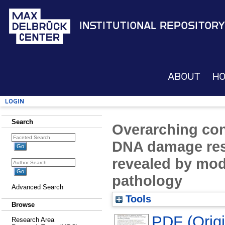
Institutional Repository
About
H
Login
Search
Overarching con
DNA damage re
revealed by mod
pathology
Advanced Search
Tools
Browse
PDF (Origin
Research Area