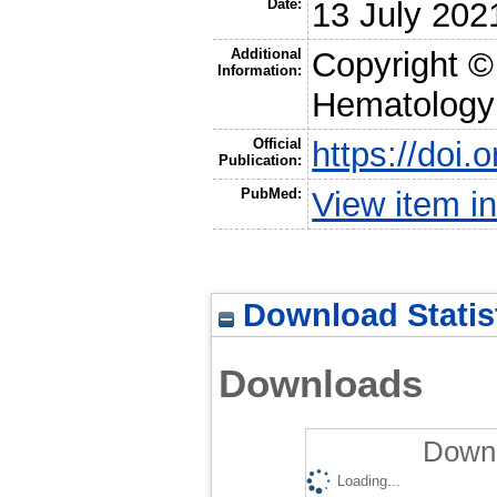
Date:
13 July 202
Additional
Copyright ©
Information:
Hematology
Official
https://doi
Publication:
PubMed:
View item 
Download Statis
Downloads
Downl
Loading...