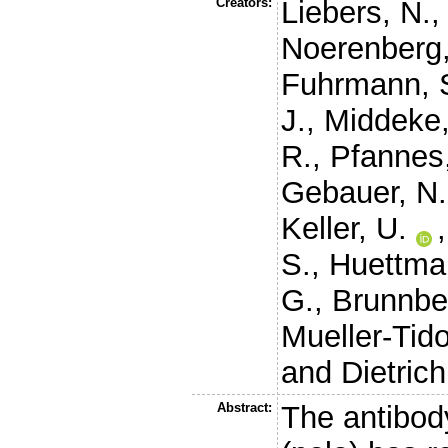
Creators:
Liebers, N.
Noerenberg,
Fuhrmann, 
J.
,
Middeke,
R.
,
Pfannes
Gebauer, N.
Keller, U.
S.
,
Huettma
G.
,
Brunnbe
Mueller-Tid
and
Dietrich
Abstract:
The antibod