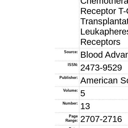
Chemothera
Receptor T-
Transplanta
Leukapheres
Receptors
Source:
Blood Adva
ISSN:
2473-9529
Publisher:
American So
Volume:
5
Number:
13
Page
2707-2716
Range: