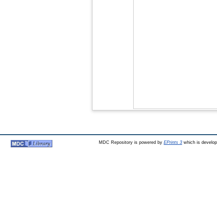
MDC Repository is powered by
EPrints 3
which is develo