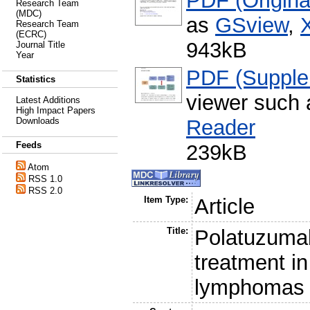
PDF (Original
Research Team
(MDC)
as
GSview
,
Research Team
(ECRC)
943kB
Journal Title
Year
PDF (Supple
Statistics
viewer such
Latest Additions
High Impact Papers
Reader
Downloads
Feeds
239kB
Atom
RSS 1.0
RSS 2.0
Item Type:
Article
Title:
Polatuzumab
treatment in
lymphomas