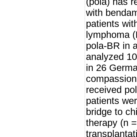
(pola) has 
with bendam
patients with
lymphoma (L
pola-BR in a
analyzed 10
in 26 Germa
compassiona
received po
patients wer
bridge to ch
therapy (n =
transplantat