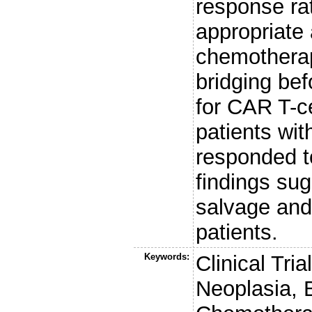
response ra
appropriate 
chemotherap
bridging bef
for CAR T-ce
patients wit
responded t
findings sug
salvage and
patients.
Keywords:
Clinical Tr
Neoplasia,