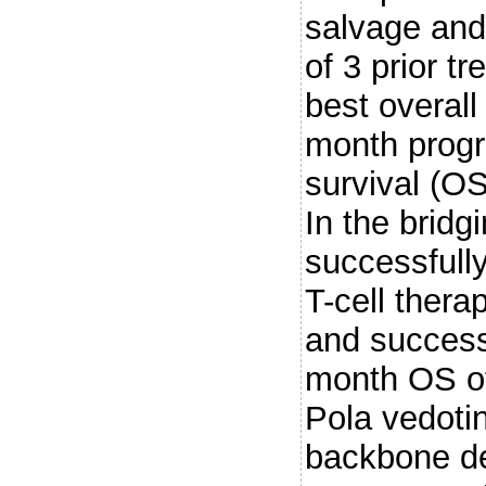
salvage and
of 3 prior t
best overal
month progre
survival (O
In the bridg
successfull
T-cell thera
and successf
month OS of 
Pola vedoti
backbone de