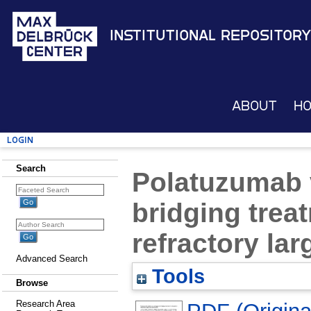
Institutional Repository
About
H
Login
Search
Polatuzumab 
bridging trea
refractory la
Advanced Search
Tools
Browse
Research Area